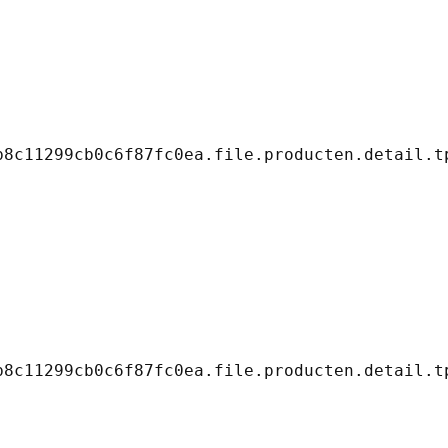
8c11299cb0c6f87fc0ea.file.producten.detail.tp
8c11299cb0c6f87fc0ea.file.producten.detail.tp