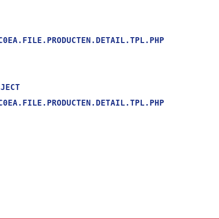
0EA.FILE.PRODUCTEN.DETAIL.TPL.PHP

0EA.FILE.PRODUCTEN.DETAIL.TPL.PHP
