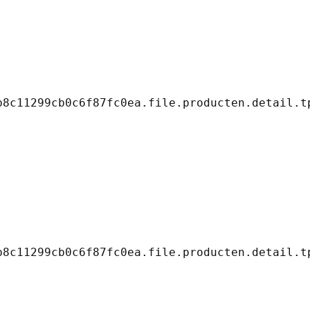
8c11299cb0c6f87fc0ea.file.producten.detail.tp
8c11299cb0c6f87fc0ea.file.producten.detail.tp