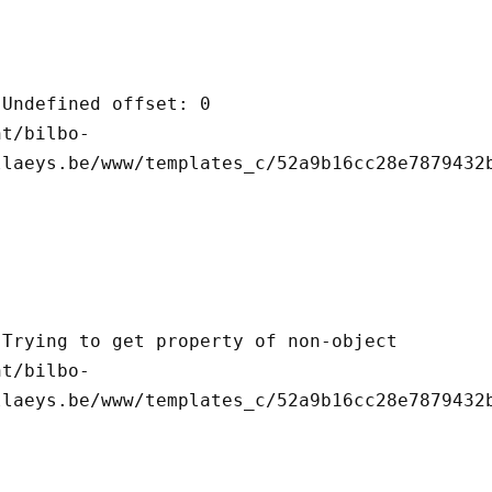
llaeys.be/www/templates_c/52a9b16cc28e7879432b
llaeys.be/www/templates_c/52a9b16cc28e7879432b