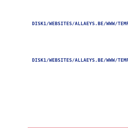
DISK1/WEBSITES/ALLAEYS.BE/WWW/TEM
    [MESSAGE] => TRYING TO GET PROPERTY OF NON-OBJECT

DISK1/WEBSITES/ALLAEYS.BE/WWW/TEM