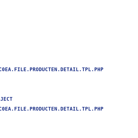
0EA.FILE.PRODUCTEN.DETAIL.TPL.PHP

0EA.FILE.PRODUCTEN.DETAIL.TPL.PHP
