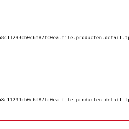
8c11299cb0c6f87fc0ea.file.producten.detail.tp
8c11299cb0c6f87fc0ea.file.producten.detail.tp