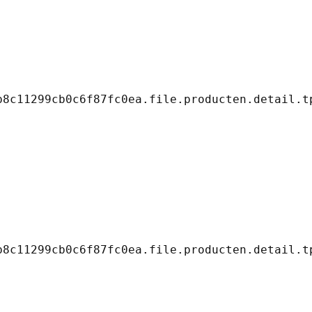
8c11299cb0c6f87fc0ea.file.producten.detail.tp
8c11299cb0c6f87fc0ea.file.producten.detail.tp