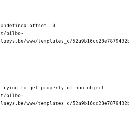
llaeys.be/www/templates_c/52a9b16cc28e7879432b
llaeys.be/www/templates_c/52a9b16cc28e7879432b