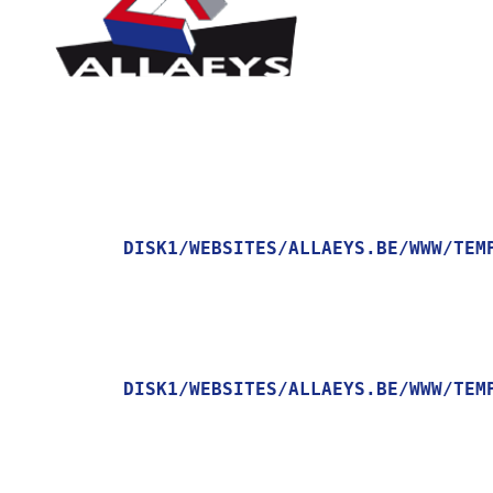
DISK1/WEBSITES/ALLAEYS.BE/WWW/TEM
    [MESSAGE] => TRYING TO GET PROPERTY OF NON-OBJECT

DISK1/WEBSITES/ALLAEYS.BE/WWW/TEM