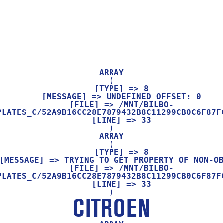
ARRAY

(

    [TYPE] => 8

    [MESSAGE] => UNDEFINED OFFSET: 0

    [FILE] => /MNT/BILBO-
PLATES_C/52A9B16CC28E7879432B8C11299CB0C6F87FC
    [LINE] => 33

ARRAY

(

    [TYPE] => 8

    [FILE] => /MNT/BILBO-
PLATES_C/52A9B16CC28E7879432B8C11299CB0C6F87FC
    [LINE] => 33

CITROEN