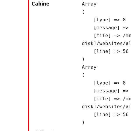
Cabine
Array

(

    [type] => 8

    [message] => Undefined offset: 0

    [file] => /mnt/bilbo-
disk1/websites/a
    [line] => 56

Array

(

    [type] => 8

    [message] => Trying to get property of non-object

    [file] => /mnt/bilbo-
disk1/websites/a
    [line] => 56
