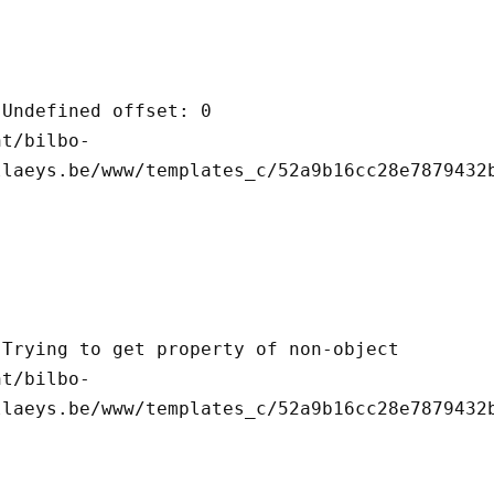
llaeys.be/www/templates_c/52a9b16cc28e7879432b
llaeys.be/www/templates_c/52a9b16cc28e7879432b