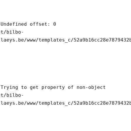
llaeys.be/www/templates_c/52a9b16cc28e7879432b
llaeys.be/www/templates_c/52a9b16cc28e7879432b