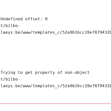
llaeys.be/www/templates_c/52a9b16cc28e7879432b
llaeys.be/www/templates_c/52a9b16cc28e7879432b