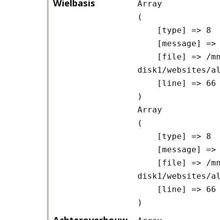
Wielbasis
Array

(

    [type] => 8

    [message] => Undefined offset: 0

    [file] => /mnt/bilbo-
disk1/websites/a
    [line] => 66

Array

(

    [type] => 8

    [message] => Trying to get property of non-object

    [file] => /mnt/bilbo-
disk1/websites/a
    [line] => 66

Achteroverbouw