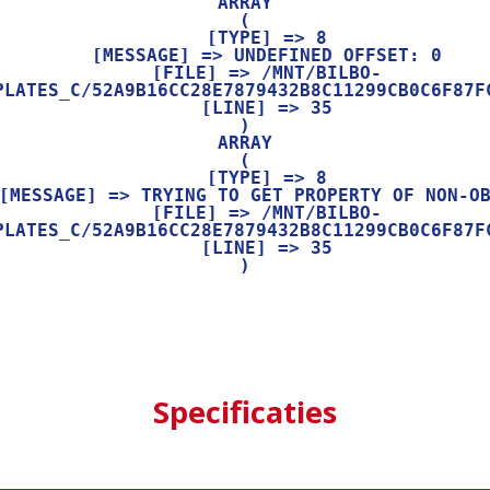
ARRAY

(

    [TYPE] => 8

    [MESSAGE] => UNDEFINED OFFSET: 0

    [FILE] => /MNT/BILBO-
PLATES_C/52A9B16CC28E7879432B8C11299CB0C6F87FC
    [LINE] => 35

ARRAY

(

    [TYPE] => 8

    [FILE] => /MNT/BILBO-
PLATES_C/52A9B16CC28E7879432B8C11299CB0C6F87FC
    [LINE] => 35

Specificaties