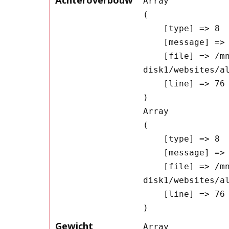
Array

(

    [type] => 8

    [message] => Undefined offset: 0

    [file] => /mnt/bilbo-
disk1/websites/a
    [line] => 76

Array

(

    [type] => 8

    [message] => Trying to get property of non-object

    [file] => /mnt/bilbo-
disk1/websites/a
    [line] => 76

Gewicht
Array
