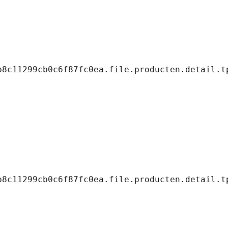
8c11299cb0c6f87fc0ea.file.producten.detail.tp
8c11299cb0c6f87fc0ea.file.producten.detail.tp