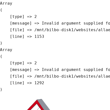
Array

(

    [type] => 2

    [message] => Invalid argument supplied for foreach()

    [file] => /mnt/bilbo-disk1/websites/allaeys.be/www/modules/database/frontend/database.php

    [line] => 1153

Array

(

    [type] => 2

    [message] => Invalid argument supplied for foreach()

    [file] => /mnt/bilbo-disk1/websites/allaeys.be/www/modules/database/frontend/database.php

    [line] => 1292
