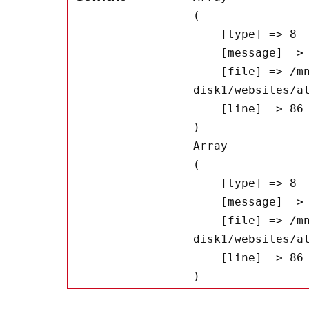
(

    [type] => 8

    [message] => Undefined offset: 0

    [file] => /mnt/bilbo-
disk1/websites/a
    [line] => 86

Array

(

    [type] => 8

    [message] => Trying to get property of non-object

    [file] => /mnt/bilbo-
disk1/websites/a
    [line] => 86
