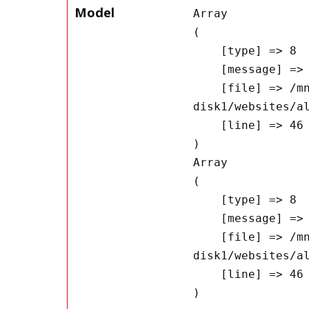
Model
Array

(

    [type] => 8

    [message] => Undefined offset: 0

    [file] => /mnt/bilbo-
disk1/websites/a
    [line] => 46

Array

(

    [type] => 8

    [message] => Trying to get property of non-object

    [file] => /mnt/bilbo-
disk1/websites/a
    [line] => 46
