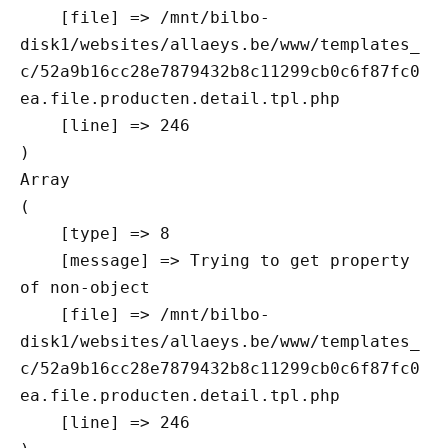
    [file] => /mnt/bilbo-
disk1/websites/allaeys.be/www/templates_
c/52a9b16cc28e7879432b8c11299cb0c6f87fc0
ea.file.producten.detail.tpl.php

    [line] => 246

Array

(

    [type] => 8

    [message] => Trying to get property 
of non-object

    [file] => /mnt/bilbo-
disk1/websites/allaeys.be/www/templates_
c/52a9b16cc28e7879432b8c11299cb0c6f87fc0
ea.file.producten.detail.tpl.php

    [line] => 246
