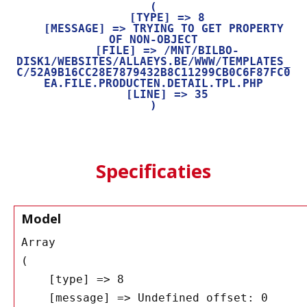
(

    [TYPE] => 8

    [MESSAGE] => TRYING TO GET PROPERTY 
OF NON-OBJECT

    [FILE] => /MNT/BILBO-
DISK1/WEBSITES/ALLAEYS.BE/WWW/TEMPLATES_
C/52A9B16CC28E7879432B8C11299CB0C6F87FC0
EA.FILE.PRODUCTEN.DETAIL.TPL.PHP

    [LINE] => 35

Specificaties
Model
Array

(

    [type] => 8

    [message] => Undefined offset: 0
