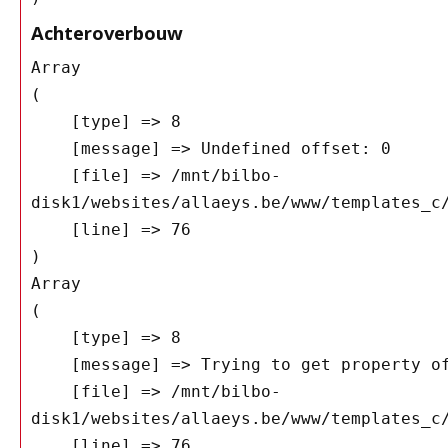
Achteroverbouw
Array

(

    [type] => 8

    [message] => Undefined offset: 0

    [file] => /mnt/bilbo-
disk1/websites/allaeys.be/www/templates_c/
    [line] => 76

Array

(

    [type] => 8

    [message] => Trying to get property of non-object

    [file] => /mnt/bilbo-
disk1/websites/allaeys.be/www/templates_c/
    [line] => 76
