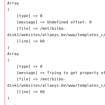
Array

(

    [type] => 8

    [message] => Undefined offset: 0

    [file] => /mnt/bilbo-
disk1/websites/allaeys.be/www/templates_c/
    [line] => 66

Array

(

    [type] => 8

    [message] => Trying to get property of non-object

    [file] => /mnt/bilbo-
disk1/websites/allaeys.be/www/templates_c/
    [line] => 66
