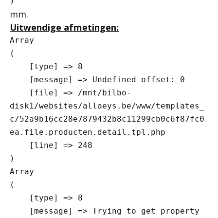
mm.
Uitwendige afmetingen:
Array

(

    [type] => 8

    [message] => Undefined offset: 0

    [file] => /mnt/bilbo-
disk1/websites/allaeys.be/www/templates_
c/52a9b16cc28e7879432b8c11299cb0c6f87fc0
ea.file.producten.detail.tpl.php

    [line] => 248

Array

(

    [type] => 8

    [message] => Trying to get property 