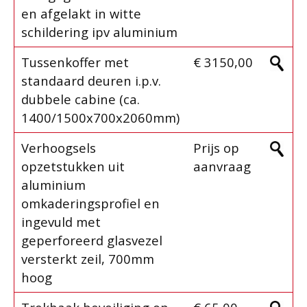
en afgelakt in witte
schildering ipv aluminium
Tussenkoffer met
€ 3150,00
standaard deuren i.p.v.
dubbele cabine (ca.
1400/1500x700x2060mm)
Verhoogsels
Prijs op
opzetstukken uit
aanvraag
aluminium
omkaderingsprofiel en
ingevuld met
geperforeerd glasvezel
versterkt zeil, 700mm
hoog