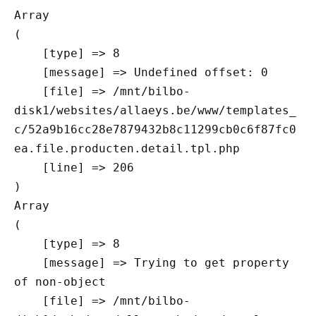
Array

(

    [type] => 8

    [message] => Undefined offset: 0

    [file] => /mnt/bilbo-
disk1/websites/allaeys.be/www/templates_
c/52a9b16cc28e7879432b8c11299cb0c6f87fc0
ea.file.producten.detail.tpl.php

    [line] => 206

Array

(

    [type] => 8

    [message] => Trying to get property 
of non-object

    [file] => /mnt/bilbo-