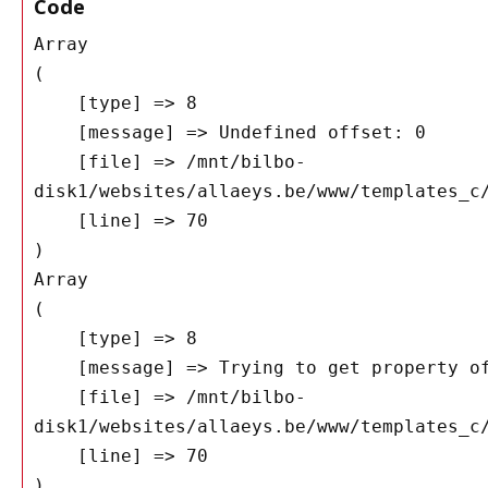
Code
Array

(

    [type] => 8

    [message] => Undefined offset: 0

    [file] => /mnt/bilbo-
disk1/websites/allaeys.be/www/templates_c/
    [line] => 70

Array

(

    [type] => 8

    [message] => Trying to get property of non-object

    [file] => /mnt/bilbo-
disk1/websites/allaeys.be/www/templates_c/
    [line] => 70
