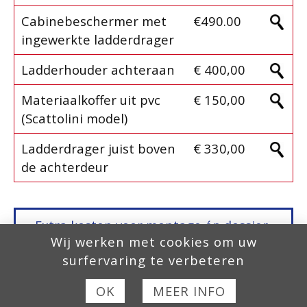
Cabinebeschermer met
€490.00
ingewerkte ladderdrager
Ladderhouder achteraan
€ 400,00
Materiaalkoffer uit pvc
€ 150,00
(Scattolini model)
Ladderdrager juist boven
€ 330,00
de achterdeur
Extra kosten voor montage én dossier-
Wij werken met cookies om uw
aanvraag,
Europese Homologatie, COC
surfervaring te verbeteren
fase 2
, zijn niet inbegrepen in onze
prijzen!
OK
MEER INFO