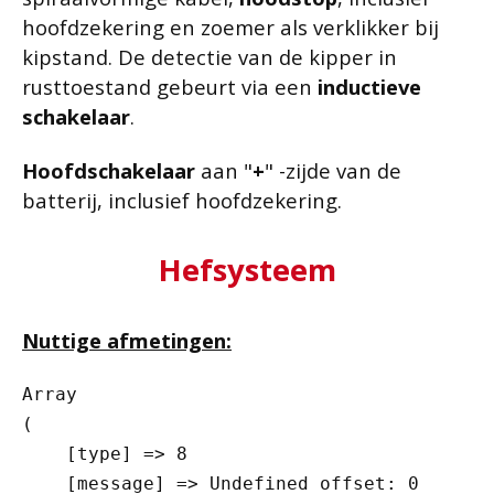
hoofdzekering en zoemer als verklikker bij
kipstand. De detectie van de kipper in
rusttoestand gebeurt via een
inductieve
schakelaar
.
Hoofdschakelaar
aan "
+
" -zijde van de
batterij, inclusief hoofdzekering.
Hefsysteem
Nuttige afmetingen:
Array

(

    [type] => 8

    [message] => Undefined offset: 0
