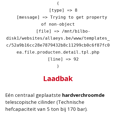
(

    [type] => 8

    [message] => Trying to get property 
of non-object

    [file] => /mnt/bilbo-
disk1/websites/allaeys.be/www/templates_
c/52a9b16cc28e7879432b8c11299cb0c6f87fc0
ea.file.producten.detail.tpl.php

    [line] => 92

Laadbak
Eén centraal geplaatste
hardverchroomde
telescopische cilinder (Technische
hefcapaciteit van 5 ton bij 170 bar).