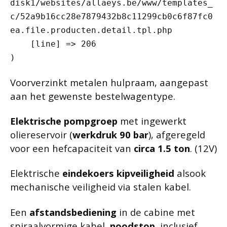
disk1/websites/allaeys.be/www/templates_
c/52a9b16cc28e7879432b8c11299cb0c6f87fc0
ea.file.producten.detail.tpl.php

    [line] => 206

Voorverzinkt metalen hulpraam, aangepast
aan het gewenste bestelwagentype.
Elektrische pompgroep
met ingewerkt
oliereservoir (
werkdruk 90 bar
), afgeregeld
voor een hefcapaciteit van
circa 1.5 ton
. (12V)
Elektrische
eindekoers kipveiligheid
alsook
mechanische veiligheid via stalen kabel.
Een
afstandsbediening
in de cabine met
spiraalvormige kabel,
noodstop
, inclusief