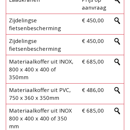
aanvraag
Zijdelingse
€ 450,00
fietsenbescherming
Zijdelingse
€ 450,00
fietsenbescherming
Materiaalkoffer uit INOX,
€ 685,00
800 x 400 x 400 of
350mm
Materiaalkoffer uit PVC,
€ 486,00
750 x 360 x 350mm
Materiaalkoffer uit INOX
€ 685,00
800 x 400 x 400 of 350
mm