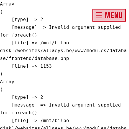
Array

(

MENU
    [type] => 2

    [message] => Invalid argument supplied 
for foreach()

    [file] => /mnt/bilbo-
disk1/websites/allaeys.be/www/modules/databa
se/frontend/database.php

    [line] => 1153

Array

(

    [type] => 2

    [message] => Invalid argument supplied 
for foreach()

    [file] => /mnt/bilbo-
disk1/websites/allaeys.be/www/modules/databa