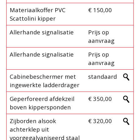
Materiaalkoffer PVC
€ 150,00
Scattolini kipper
Allerhande signalisatie
Prijs op
aanvraag
Allerhande signalisatie
Prijs op
aanvraag
Cabinebeschermer met
standaard
ingewerkte ladderdrager
Geperforeerd afdekzeil
€ 350,00
boven kippersponden
Zijborden alsook
€ 320,00
achterklep uit
voorgegalvaniseerd staal