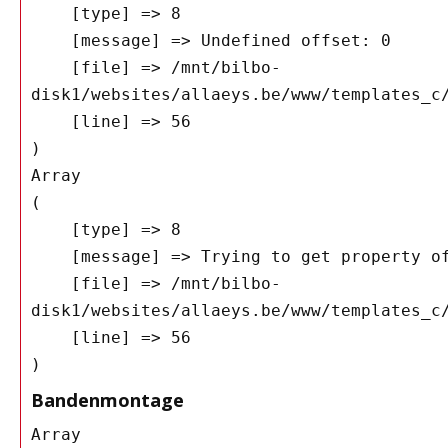
    [type] => 8

    [message] => Undefined offset: 0

    [file] => /mnt/bilbo-
disk1/websites/allaeys.be/www/templates_c/
    [line] => 56

Array

(

    [type] => 8

    [message] => Trying to get property of non-object

    [file] => /mnt/bilbo-
disk1/websites/allaeys.be/www/templates_c/
    [line] => 56

Bandenmontage
Array
