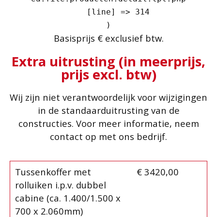
    [line] => 314

Basisprijs € exclusief btw.
Extra uitrusting (in meerprijs,
prijs excl. btw)
Wij zijn niet verantwoordelijk voor wijzigingen
in de standaarduitrusting van de
constructies. Voor meer informatie, neem
contact op met ons bedrijf.
Tussenkoffer met
€ 3420,00
rolluiken i.p.v. dubbel
cabine (ca. 1.400/1.500 x
700 x 2.060mm)