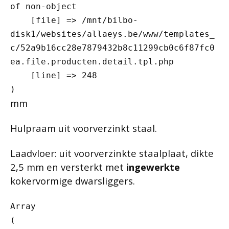
of non-object

    [file] => /mnt/bilbo-
disk1/websites/allaeys.be/www/templates_
c/52a9b16cc28e7879432b8c11299cb0c6f87fc0
ea.file.producten.detail.tpl.php

    [line] => 248

mm
Hulpraam uit voorverzinkt staal.
Laadvloer: uit voorverzinkte staalplaat, dikte
2,5 mm en versterkt met
ingewerkte
kokervormige dwarsliggers.
Array

(
