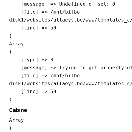
    [message] => Undefined offset: 0

    [file] => /mnt/bilbo-
disk1/websites/allaeys.be/www/templates_c/
    [line] => 50

Array

(

    [type] => 8

    [message] => Trying to get property of non-object

    [file] => /mnt/bilbo-
disk1/websites/allaeys.be/www/templates_c/
    [line] => 50

Cabine
Array

(
