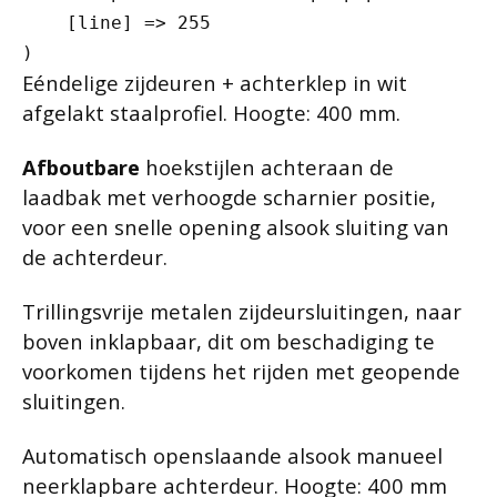
    [line] => 255

Eéndelige zijdeuren + achterklep in wit
afgelakt staalprofiel. Hoogte: 400 mm.
Afboutbare
hoekstijlen achteraan de
laadbak met verhoogde scharnier positie,
voor een snelle opening alsook sluiting van
de achterdeur.
Trillingsvrije metalen zijdeursluitingen, naar
boven inklapbaar, dit om beschadiging te
voorkomen tijdens het rijden met geopende
sluitingen.
Automatisch openslaande alsook manueel
neerklapbare achterdeur. Hoogte: 400 mm