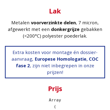
Lak
Metalen
voorverzinkte delen
, 7 micron,
afgewerkt met een
donkergrijze
gebakken
(<200°C) polyester poederlak.
Extra kosten voor montage én dossier-
aanvraag,
Europese Homologatie, COC
fase 2
, zijn niet inbegrepen in onze
prijzen!
Prijs
Array

(
