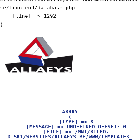
se/frontend/database.php

    [line] => 1292

ARRAY

(

    [TYPE] => 8

    [MESSAGE] => UNDEFINED OFFSET: 0

    [FILE] => /MNT/BILBO-
DISK1/WEBSITES/ALLAEYS.BE/WWW/TEMPLATES_