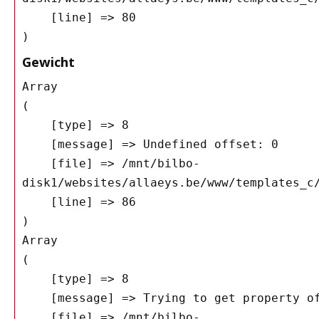
    [line] => 80

Gewicht
Array

(

    [type] => 8

    [message] => Undefined offset: 0

    [file] => /mnt/bilbo-
disk1/websites/allaeys.be/www/templates_c/
    [line] => 86

Array

(

    [type] => 8

    [message] => Trying to get property of non-object

    [file] => /mnt/bilbo-