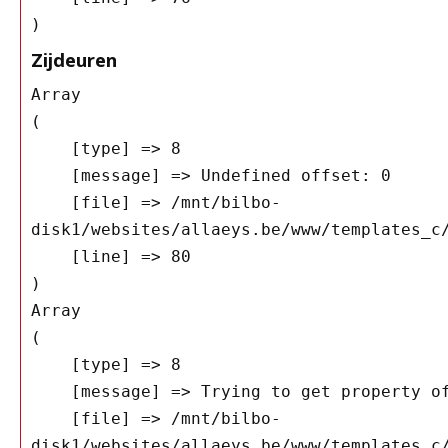
Zijdeuren
Array

(

    [type] => 8

    [message] => Undefined offset: 0

    [file] => /mnt/bilbo-
disk1/websites/allaeys.be/www/templates_c/
    [line] => 80

Array

(

    [type] => 8

    [message] => Trying to get property of non-object

    [file] => /mnt/bilbo-
disk1/websites/allaeys.be/www/templates_c/