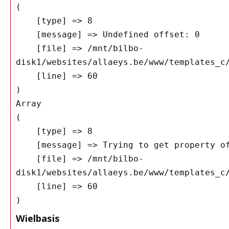
(

    [type] => 8

    [message] => Undefined offset: 0

    [file] => /mnt/bilbo-
disk1/websites/allaeys.be/www/templates_c/
    [line] => 60

Array

(

    [type] => 8

    [message] => Trying to get property of non-object

    [file] => /mnt/bilbo-
disk1/websites/allaeys.be/www/templates_c/
    [line] => 60

Wielbasis