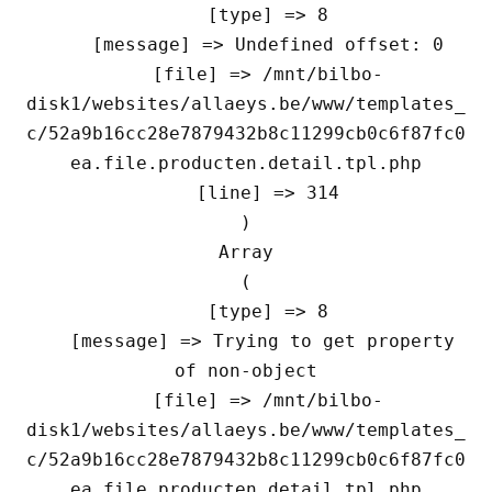
    [type] => 8

    [message] => Undefined offset: 0

    [file] => /mnt/bilbo-
disk1/websites/allaeys.be/www/templates_
c/52a9b16cc28e7879432b8c11299cb0c6f87fc0
ea.file.producten.detail.tpl.php

    [line] => 314

Array

(

    [type] => 8

    [message] => Trying to get property 
of non-object

    [file] => /mnt/bilbo-
disk1/websites/allaeys.be/www/templates_
c/52a9b16cc28e7879432b8c11299cb0c6f87fc0
ea.file.producten.detail.tpl.php
