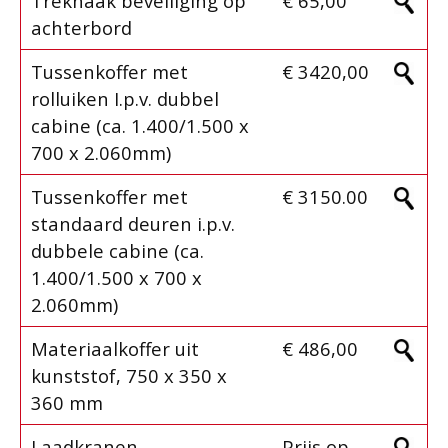
Trekhaak beveiliging op
€ 65,00
achterbord
Tussenkoffer met
€ 3420,00
rolluiken I.p.v. dubbel
cabine (ca. 1.400/1.500 x
700 x 2.060mm)
Tussenkoffer met
€ 3150.00
standaard deuren i.p.v.
dubbele cabine (ca.
1.400/1.500 x 700 x
2.060mm)
Materiaalkoffer uit
€ 486,00
kunststof, 750 x 350 x
360 mm
Laadkranen
Prijs op