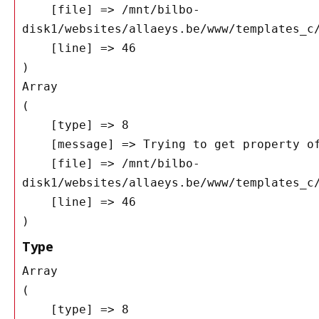
    [file] => /mnt/bilbo-
disk1/websites/allaeys.be/www/templates_c/
    [line] => 46

Array

(

    [type] => 8

    [message] => Trying to get property of non-object

    [file] => /mnt/bilbo-
disk1/websites/allaeys.be/www/templates_c/
    [line] => 46

Type
Array

(

    [type] => 8
