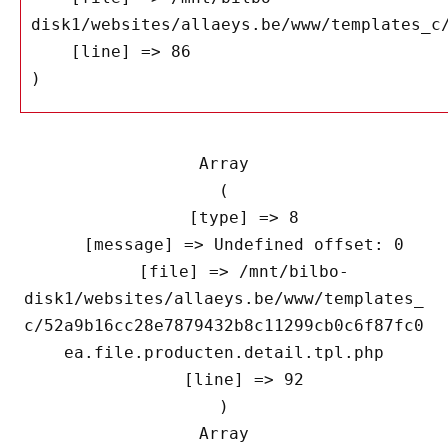
disk1/websites/allaeys.be/www/templates_c/
    [line] => 86

Array

(

    [type] => 8

    [message] => Undefined offset: 0

    [file] => /mnt/bilbo-
disk1/websites/allaeys.be/www/templates_
c/52a9b16cc28e7879432b8c11299cb0c6f87fc0
ea.file.producten.detail.tpl.php

    [line] => 92

Array
