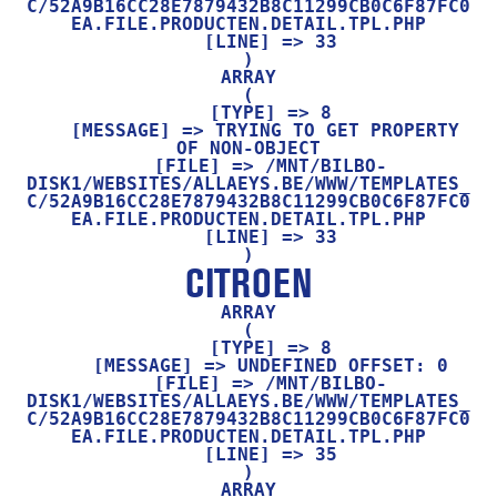
C/52A9B16CC28E7879432B8C11299CB0C6F87FC0
EA.FILE.PRODUCTEN.DETAIL.TPL.PHP

    [LINE] => 33

ARRAY

(

    [TYPE] => 8

    [MESSAGE] => TRYING TO GET PROPERTY 
OF NON-OBJECT

    [FILE] => /MNT/BILBO-
DISK1/WEBSITES/ALLAEYS.BE/WWW/TEMPLATES_
C/52A9B16CC28E7879432B8C11299CB0C6F87FC0
EA.FILE.PRODUCTEN.DETAIL.TPL.PHP

    [LINE] => 33

CITROEN
ARRAY

(

    [TYPE] => 8

    [MESSAGE] => UNDEFINED OFFSET: 0

    [FILE] => /MNT/BILBO-
DISK1/WEBSITES/ALLAEYS.BE/WWW/TEMPLATES_
C/52A9B16CC28E7879432B8C11299CB0C6F87FC0
EA.FILE.PRODUCTEN.DETAIL.TPL.PHP

    [LINE] => 35

ARRAY
