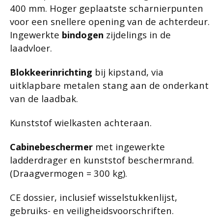
400 mm. Hoger geplaatste scharnierpunten
voor een snellere opening van de achterdeur.
Ingewerkte
bindogen
zijdelings in de
laadvloer.
Blokkeerinrichting
bij kipstand, via
uitklapbare metalen stang aan de onderkant
van de laadbak.
Kunststof wielkasten achteraan.
Cabinebeschermer
met ingewerkte
ladderdrager en kunststof beschermrand.
(Draagvermogen = 300 kg).
CE dossier, inclusief wisselstukkenlijst,
gebruiks- en veiligheidsvoorschriften.