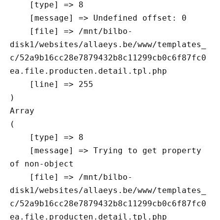
    [type] => 8

    [message] => Undefined offset: 0

    [file] => /mnt/bilbo-
disk1/websites/allaeys.be/www/templates_
c/52a9b16cc28e7879432b8c11299cb0c6f87fc0
ea.file.producten.detail.tpl.php

    [line] => 255

Array

(

    [type] => 8

    [message] => Trying to get property 
of non-object

    [file] => /mnt/bilbo-
disk1/websites/allaeys.be/www/templates_
c/52a9b16cc28e7879432b8c11299cb0c6f87fc0
ea.file.producten.detail.tpl.php
