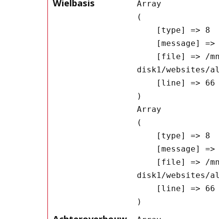
Wielbasis
Array

(

    [type] => 8

    [message] => Undefined offset: 0

    [file] => /mnt/bilbo-
disk1/websites/a
    [line] => 66

Array

(

    [type] => 8

    [message] => Trying to get property of non-object

    [file] => /mnt/bilbo-
disk1/websites/a
    [line] => 66

Achteroverbouw