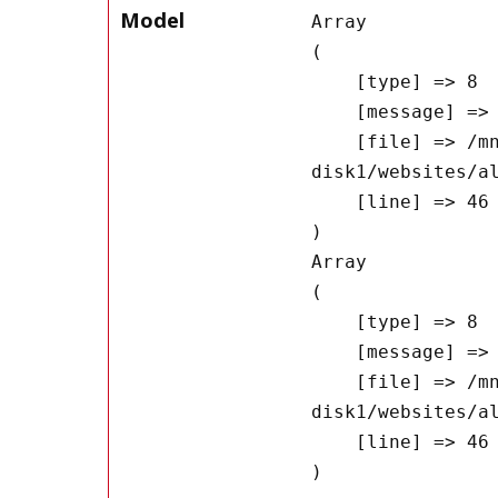
Model
Array

(

    [type] => 8

    [message] => Undefined offset: 0

    [file] => /mnt/bilbo-
disk1/websites/a
    [line] => 46

Array

(

    [type] => 8

    [message] => Trying to get property of non-object

    [file] => /mnt/bilbo-
disk1/websites/a
    [line] => 46
