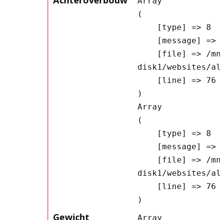
Array

(

    [type] => 8

    [message] => Undefined offset: 0

    [file] => /mnt/bilbo-
disk1/websites/a
    [line] => 76

Array

(

    [type] => 8

    [message] => Trying to get property of non-object

    [file] => /mnt/bilbo-
disk1/websites/a
    [line] => 76

Gewicht
Array
