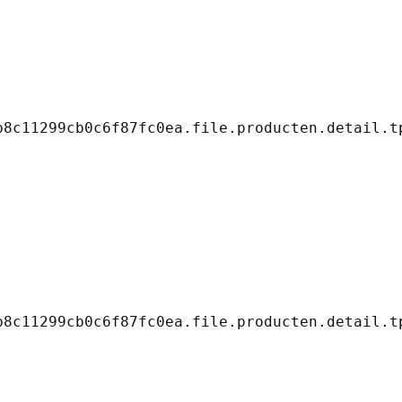
8c11299cb0c6f87fc0ea.file.producten.detail.tp
8c11299cb0c6f87fc0ea.file.producten.detail.tp