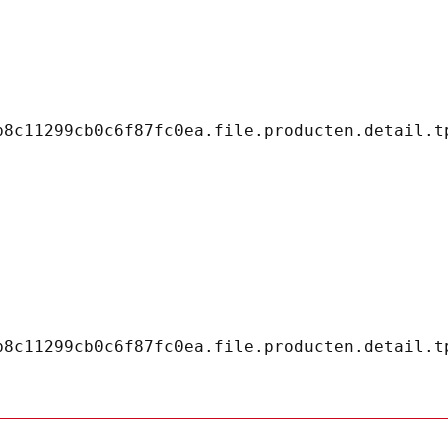
8c11299cb0c6f87fc0ea.file.producten.detail.tp
8c11299cb0c6f87fc0ea.file.producten.detail.tp