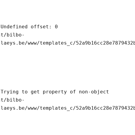
llaeys.be/www/templates_c/52a9b16cc28e7879432b
llaeys.be/www/templates_c/52a9b16cc28e7879432b