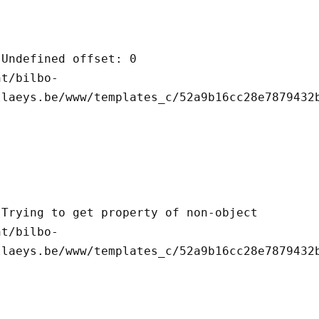
llaeys.be/www/templates_c/52a9b16cc28e7879432b
llaeys.be/www/templates_c/52a9b16cc28e7879432b