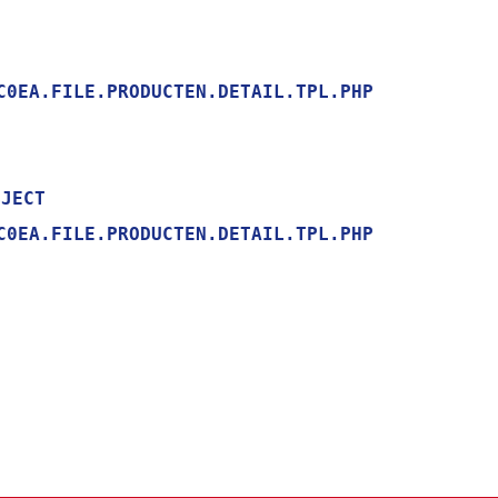
0EA.FILE.PRODUCTEN.DETAIL.TPL.PHP

0EA.FILE.PRODUCTEN.DETAIL.TPL.PHP
