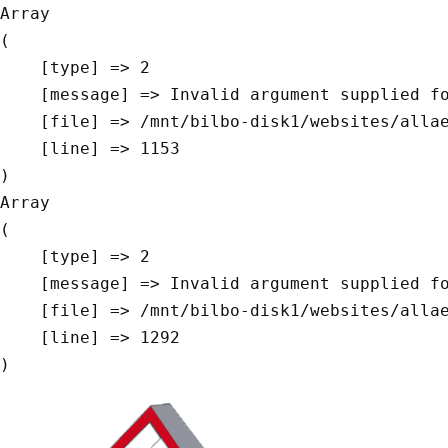
Array

(

    [type] => 2

    [message] => Invalid argument supplied for foreach()

    [file] => /mnt/bilbo-disk1/websites/allaeys.be/www/modules/database/frontend/database.php

    [line] => 1153

Array

(

    [type] => 2

    [message] => Invalid argument supplied for foreach()

    [file] => /mnt/bilbo-disk1/websites/allaeys.be/www/modules/database/frontend/database.php

    [line] => 1292
