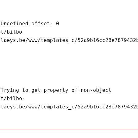
llaeys.be/www/templates_c/52a9b16cc28e7879432b
llaeys.be/www/templates_c/52a9b16cc28e7879432b