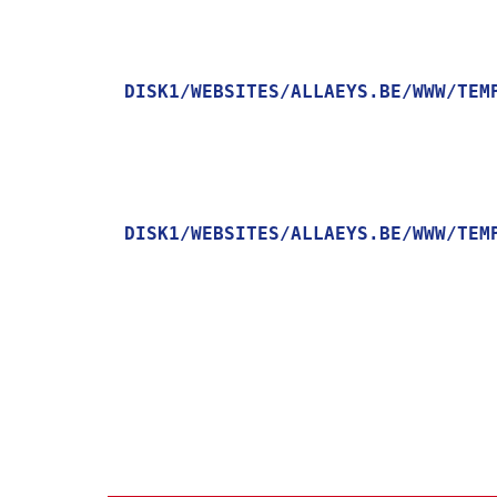
DISK1/WEBSITES/ALLAEYS.BE/WWW/TEM
    [MESSAGE] => TRYING TO GET PROPERTY OF NON-OBJECT

DISK1/WEBSITES/ALLAEYS.BE/WWW/TEM