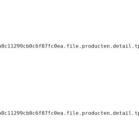
8c11299cb0c6f87fc0ea.file.producten.detail.tp
8c11299cb0c6f87fc0ea.file.producten.detail.tp