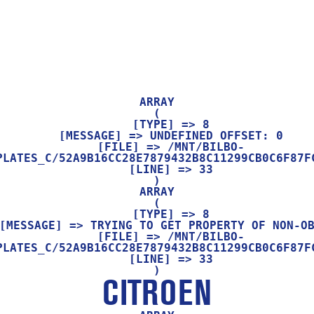
ARRAY

(

    [TYPE] => 8

    [MESSAGE] => UNDEFINED OFFSET: 0

    [FILE] => /MNT/BILBO-
PLATES_C/52A9B16CC28E7879432B8C11299CB0C6F87FC
    [LINE] => 33

ARRAY

(

    [TYPE] => 8

    [FILE] => /MNT/BILBO-
PLATES_C/52A9B16CC28E7879432B8C11299CB0C6F87FC
    [LINE] => 33

CITROEN