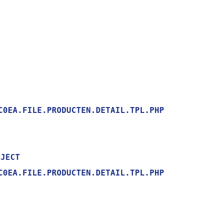
0EA.FILE.PRODUCTEN.DETAIL.TPL.PHP

0EA.FILE.PRODUCTEN.DETAIL.TPL.PHP
