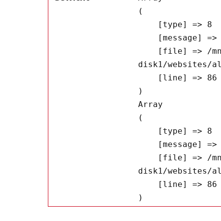
(

    [type] => 8

    [message] => Undefined offset: 0

    [file] => /mnt/bilbo-
disk1/websites/a
    [line] => 86

Array

(

    [type] => 8

    [message] => Trying to get property of non-object

    [file] => /mnt/bilbo-
disk1/websites/a
    [line] => 86
