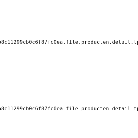
8c11299cb0c6f87fc0ea.file.producten.detail.tp
8c11299cb0c6f87fc0ea.file.producten.detail.tp