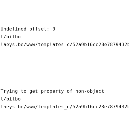
llaeys.be/www/templates_c/52a9b16cc28e7879432b
llaeys.be/www/templates_c/52a9b16cc28e7879432b