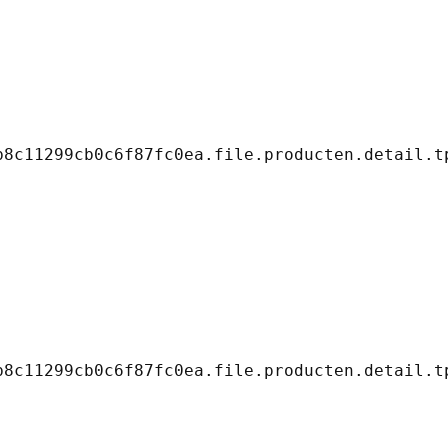
8c11299cb0c6f87fc0ea.file.producten.detail.tp
8c11299cb0c6f87fc0ea.file.producten.detail.tp