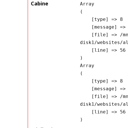
Cabine
Array

(

    [type] => 8

    [message] => Undefined offset: 0

    [file] => /mnt/bilbo-
disk1/websites/a
    [line] => 56

Array

(

    [type] => 8

    [message] => Trying to get property of non-object

    [file] => /mnt/bilbo-
disk1/websites/a
    [line] => 56
