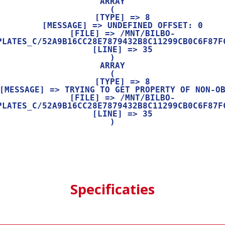
ARRAY

(

    [TYPE] => 8

    [MESSAGE] => UNDEFINED OFFSET: 0

    [FILE] => /MNT/BILBO-
PLATES_C/52A9B16CC28E7879432B8C11299CB0C6F87FC
    [LINE] => 35

ARRAY

(

    [TYPE] => 8

    [FILE] => /MNT/BILBO-
PLATES_C/52A9B16CC28E7879432B8C11299CB0C6F87FC
    [LINE] => 35

Specificaties