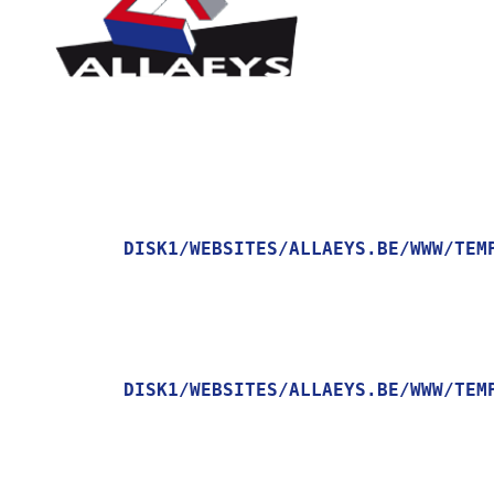
DISK1/WEBSITES/ALLAEYS.BE/WWW/TEM
    [MESSAGE] => TRYING TO GET PROPERTY OF NON-OBJECT

DISK1/WEBSITES/ALLAEYS.BE/WWW/TEM