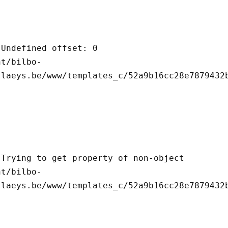
llaeys.be/www/templates_c/52a9b16cc28e7879432b
llaeys.be/www/templates_c/52a9b16cc28e7879432b