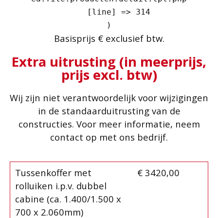
    [line] => 314

Basisprijs € exclusief btw.
Extra uitrusting (in meerprijs,
prijs excl. btw)
Wij zijn niet verantwoordelijk voor wijzigingen
in de standaarduitrusting van de
constructies. Voor meer informatie, neem
contact op met ons bedrijf.
Tussenkoffer met
€ 3420,00
rolluiken i.p.v. dubbel
cabine (ca. 1.400/1.500 x
700 x 2.060mm)