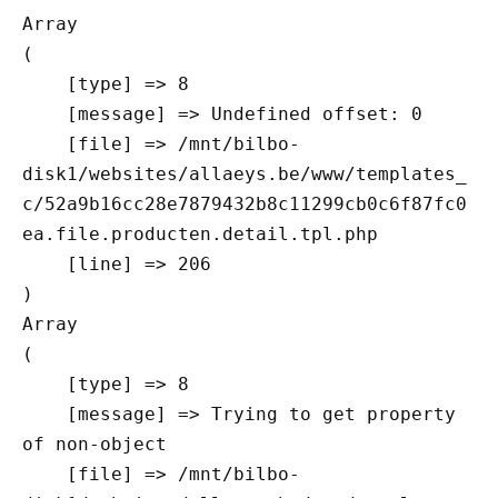
Array

(

    [type] => 8

    [message] => Undefined offset: 0

    [file] => /mnt/bilbo-
disk1/websites/allaeys.be/www/templates_
c/52a9b16cc28e7879432b8c11299cb0c6f87fc0
ea.file.producten.detail.tpl.php

    [line] => 206

Array

(

    [type] => 8

    [message] => Trying to get property 
of non-object

    [file] => /mnt/bilbo-