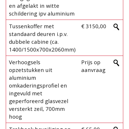
en afgelakt in witte
schildering ipv aluminium
Tussenkoffer met
€ 3150,00
standaard deuren i.p.v.
dubbele cabine (ca.
1400/1500x700x2060mm)
Verhoogsels
Prijs op
opzetstukken uit
aanvraag
aluminium
omkaderingsprofiel en
ingevuld met
geperforeerd glasvezel
versterkt zeil, 700mm
hoog