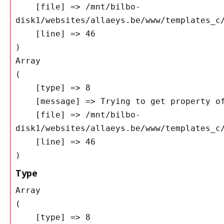
    [file] => /mnt/bilbo-
disk1/websites/allaeys.be/www/templates_c/
    [line] => 46

Array

(

    [type] => 8

    [message] => Trying to get property of non-object

    [file] => /mnt/bilbo-
disk1/websites/allaeys.be/www/templates_c/
    [line] => 46

Type
Array

(

    [type] => 8
