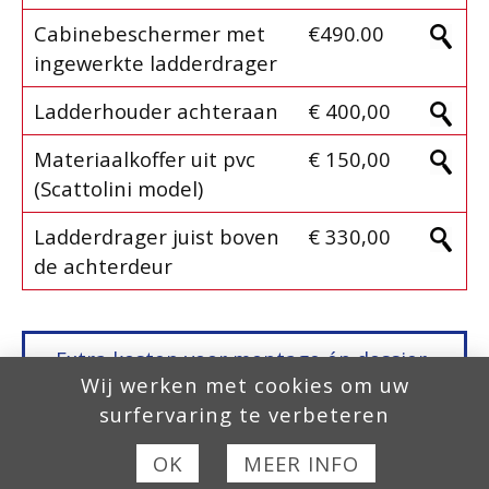
Cabinebeschermer met
€490.00
ingewerkte ladderdrager
Ladderhouder achteraan
€ 400,00
Materiaalkoffer uit pvc
€ 150,00
(Scattolini model)
Ladderdrager juist boven
€ 330,00
de achterdeur
Extra kosten voor montage én dossier-
Wij werken met cookies om uw
aanvraag,
Europese Homologatie, COC
surfervaring te verbeteren
fase 2
, zijn niet inbegrepen in onze
prijzen!
OK
MEER INFO