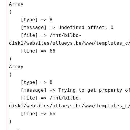
Array

(

    [type] => 8

    [message] => Undefined offset: 0

    [file] => /mnt/bilbo-
disk1/websites/allaeys.be/www/templates_c/
    [line] => 66

Array

(

    [type] => 8

    [message] => Trying to get property of non-object

    [file] => /mnt/bilbo-
disk1/websites/allaeys.be/www/templates_c/
    [line] => 66
