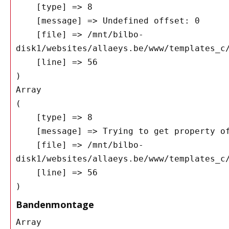
    [type] => 8

    [message] => Undefined offset: 0

    [file] => /mnt/bilbo-
disk1/websites/allaeys.be/www/templates_c/
    [line] => 56

Array

(

    [type] => 8

    [message] => Trying to get property of non-object

    [file] => /mnt/bilbo-
disk1/websites/allaeys.be/www/templates_c/
    [line] => 56

Bandenmontage
Array
