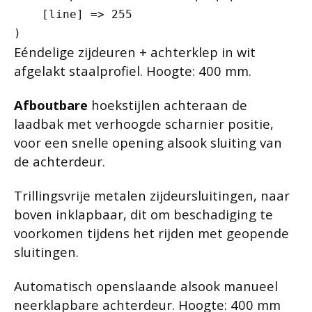
    [line] => 255

Eéndelige zijdeuren + achterklep in wit
afgelakt staalprofiel. Hoogte: 400 mm.
Afboutbare
hoekstijlen achteraan de
laadbak met verhoogde scharnier positie,
voor een snelle opening alsook sluiting van
de achterdeur.
Trillingsvrije metalen zijdeursluitingen, naar
boven inklapbaar, dit om beschadiging te
voorkomen tijdens het rijden met geopende
sluitingen.
Automatisch openslaande alsook manueel
neerklapbare achterdeur. Hoogte: 400 mm