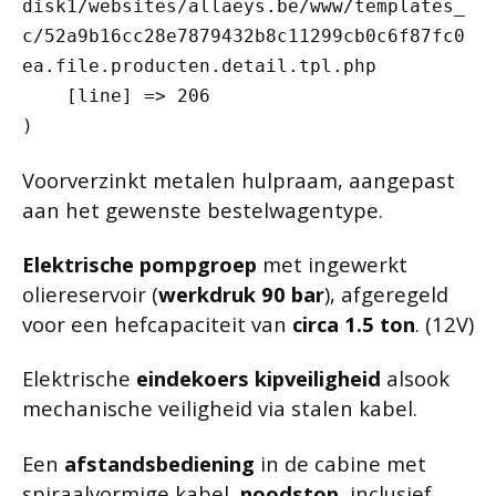
disk1/websites/allaeys.be/www/templates_
c/52a9b16cc28e7879432b8c11299cb0c6f87fc0
ea.file.producten.detail.tpl.php

    [line] => 206

Voorverzinkt metalen hulpraam, aangepast
aan het gewenste bestelwagentype.
Elektrische pompgroep
met ingewerkt
oliereservoir (
werkdruk 90 bar
), afgeregeld
voor een hefcapaciteit van
circa 1.5 ton
. (12V)
Elektrische
eindekoers kipveiligheid
alsook
mechanische veiligheid via stalen kabel.
Een
afstandsbediening
in de cabine met
spiraalvormige kabel,
noodstop
, inclusief