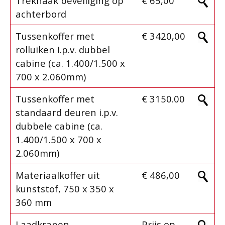
Trekhaak beveiliging op
€ 65,00
achterbord
Tussenkoffer met
€ 3420,00
rolluiken I.p.v. dubbel
cabine (ca. 1.400/1.500 x
700 x 2.060mm)
Tussenkoffer met
€ 3150.00
standaard deuren i.p.v.
dubbele cabine (ca.
1.400/1.500 x 700 x
2.060mm)
Materiaalkoffer uit
€ 486,00
kunststof, 750 x 350 x
360 mm
Laadkranen
Prijs op