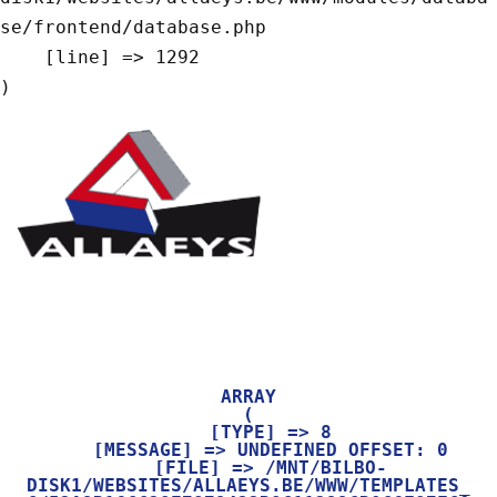
se/frontend/database.php

    [line] => 1292

ARRAY

(

    [TYPE] => 8

    [MESSAGE] => UNDEFINED OFFSET: 0

    [FILE] => /MNT/BILBO-
DISK1/WEBSITES/ALLAEYS.BE/WWW/TEMPLATES_