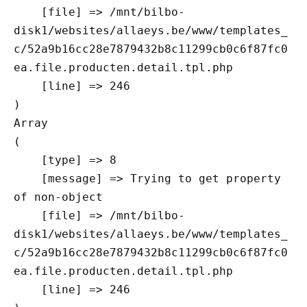
    [file] => /mnt/bilbo-
disk1/websites/allaeys.be/www/templates_
c/52a9b16cc28e7879432b8c11299cb0c6f87fc0
ea.file.producten.detail.tpl.php

    [line] => 246

Array

(

    [type] => 8

    [message] => Trying to get property 
of non-object

    [file] => /mnt/bilbo-
disk1/websites/allaeys.be/www/templates_
c/52a9b16cc28e7879432b8c11299cb0c6f87fc0
ea.file.producten.detail.tpl.php

    [line] => 246
