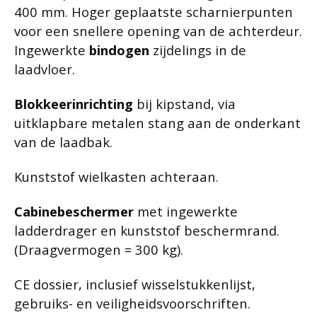
400 mm. Hoger geplaatste scharnierpunten
voor een snellere opening van de achterdeur.
Ingewerkte
bindogen
zijdelings in de
laadvloer.
Blokkeerinrichting
bij kipstand, via
uitklapbare metalen stang aan de onderkant
van de laadbak.
Kunststof wielkasten achteraan.
Cabinebeschermer
met ingewerkte
ladderdrager en kunststof beschermrand.
(Draagvermogen = 300 kg).
CE dossier, inclusief wisselstukkenlijst,
gebruiks- en veiligheidsvoorschriften.