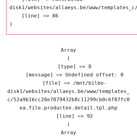
disk1/websites/allaeys.be/www/templates_c/
    [line] => 86

Array

(

    [type] => 8

    [message] => Undefined offset: 0

    [file] => /mnt/bilbo-
disk1/websites/allaeys.be/www/templates_
c/52a9b16cc28e7879432b8c11299cb0c6f87fc0
ea.file.producten.detail.tpl.php

    [line] => 92

Array
