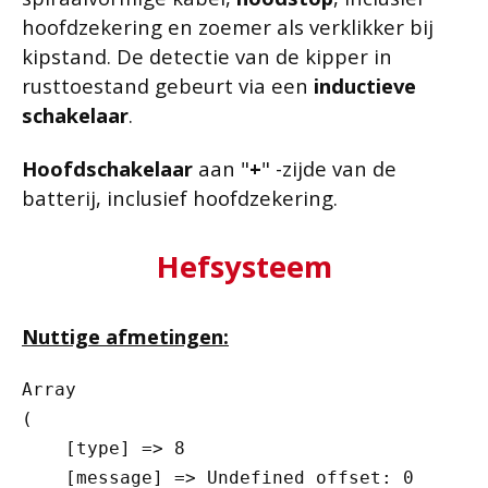
hoofdzekering en zoemer als verklikker bij
kipstand. De detectie van de kipper in
rusttoestand gebeurt via een
inductieve
schakelaar
.
Hoofdschakelaar
aan "
+
" -zijde van de
batterij, inclusief hoofdzekering.
Hefsysteem
Nuttige afmetingen:
Array

(

    [type] => 8

    [message] => Undefined offset: 0
