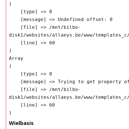
(

    [type] => 8

    [message] => Undefined offset: 0

    [file] => /mnt/bilbo-
disk1/websites/allaeys.be/www/templates_c/
    [line] => 60

Array

(

    [type] => 8

    [message] => Trying to get property of non-object

    [file] => /mnt/bilbo-
disk1/websites/allaeys.be/www/templates_c/
    [line] => 60

Wielbasis