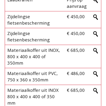
aanvraag
Zijdelingse
€ 450,00
fietsenbescherming
Zijdelingse
€ 450,00
fietsenbescherming
Materiaalkoffer uit INOX,
€ 685,00
800 x 400 x 400 of
350mm
Materiaalkoffer uit PVC,
€ 486,00
750 x 360 x 350mm
Materiaalkoffer uit INOX
€ 685,00
800 x 400 x 400 of 350
mm