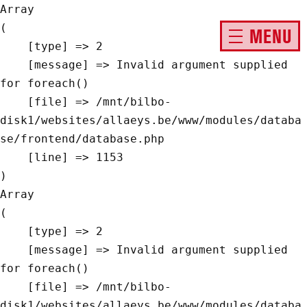
Array

(

MENU
    [type] => 2

    [message] => Invalid argument supplied 
for foreach()

    [file] => /mnt/bilbo-
disk1/websites/allaeys.be/www/modules/databa
se/frontend/database.php

    [line] => 1153

Array

(

    [type] => 2

    [message] => Invalid argument supplied 
for foreach()

    [file] => /mnt/bilbo-
disk1/websites/allaeys.be/www/modules/databa