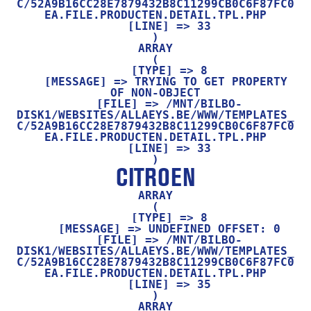
C/52A9B16CC28E7879432B8C11299CB0C6F87FC0
EA.FILE.PRODUCTEN.DETAIL.TPL.PHP

    [LINE] => 33

ARRAY

(

    [TYPE] => 8

    [MESSAGE] => TRYING TO GET PROPERTY 
OF NON-OBJECT

    [FILE] => /MNT/BILBO-
DISK1/WEBSITES/ALLAEYS.BE/WWW/TEMPLATES_
C/52A9B16CC28E7879432B8C11299CB0C6F87FC0
EA.FILE.PRODUCTEN.DETAIL.TPL.PHP

    [LINE] => 33

CITROEN
ARRAY

(

    [TYPE] => 8

    [MESSAGE] => UNDEFINED OFFSET: 0

    [FILE] => /MNT/BILBO-
DISK1/WEBSITES/ALLAEYS.BE/WWW/TEMPLATES_
C/52A9B16CC28E7879432B8C11299CB0C6F87FC0
EA.FILE.PRODUCTEN.DETAIL.TPL.PHP

    [LINE] => 35

ARRAY
