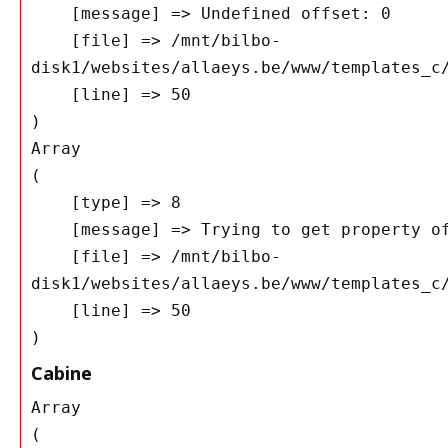
    [message] => Undefined offset: 0

    [file] => /mnt/bilbo-
disk1/websites/allaeys.be/www/templates_c/
    [line] => 50

Array

(

    [type] => 8

    [message] => Trying to get property of non-object

    [file] => /mnt/bilbo-
disk1/websites/allaeys.be/www/templates_c/
    [line] => 50

Cabine
Array

(
