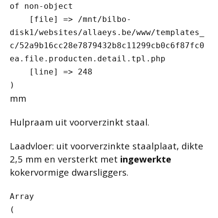
of non-object

    [file] => /mnt/bilbo-
disk1/websites/allaeys.be/www/templates_
c/52a9b16cc28e7879432b8c11299cb0c6f87fc0
ea.file.producten.detail.tpl.php

    [line] => 248

mm
Hulpraam uit voorverzinkt staal.
Laadvloer: uit voorverzinkte staalplaat, dikte
2,5 mm en versterkt met
ingewerkte
kokervormige dwarsliggers.
Array

(
