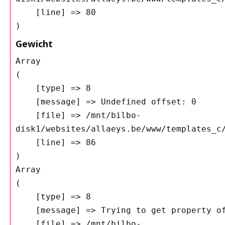
    [line] => 80

Gewicht
Array

(

    [type] => 8

    [message] => Undefined offset: 0

    [file] => /mnt/bilbo-
disk1/websites/allaeys.be/www/templates_c/
    [line] => 86

Array

(

    [type] => 8

    [message] => Trying to get property of non-object

    [file] => /mnt/bilbo-