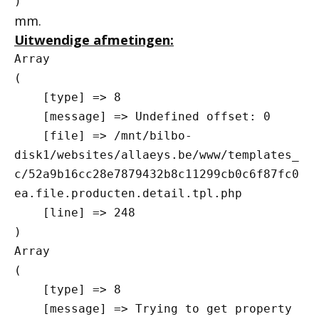
mm.
Uitwendige afmetingen:
Array

(

    [type] => 8

    [message] => Undefined offset: 0

    [file] => /mnt/bilbo-
disk1/websites/allaeys.be/www/templates_
c/52a9b16cc28e7879432b8c11299cb0c6f87fc0
ea.file.producten.detail.tpl.php

    [line] => 248

Array

(

    [type] => 8

    [message] => Trying to get property 