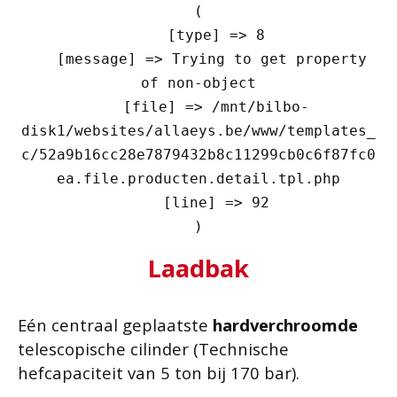
(

    [type] => 8

    [message] => Trying to get property 
of non-object

    [file] => /mnt/bilbo-
disk1/websites/allaeys.be/www/templates_
c/52a9b16cc28e7879432b8c11299cb0c6f87fc0
ea.file.producten.detail.tpl.php

    [line] => 92

Laadbak
Eén centraal geplaatste
hardverchroomde
telescopische cilinder (Technische
hefcapaciteit van 5 ton bij 170 bar).