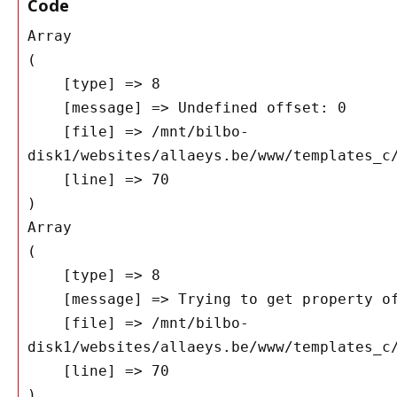
Code
Array

(

    [type] => 8

    [message] => Undefined offset: 0

    [file] => /mnt/bilbo-
disk1/websites/allaeys.be/www/templates_c/
    [line] => 70

Array

(

    [type] => 8

    [message] => Trying to get property of non-object

    [file] => /mnt/bilbo-
disk1/websites/allaeys.be/www/templates_c/
    [line] => 70
