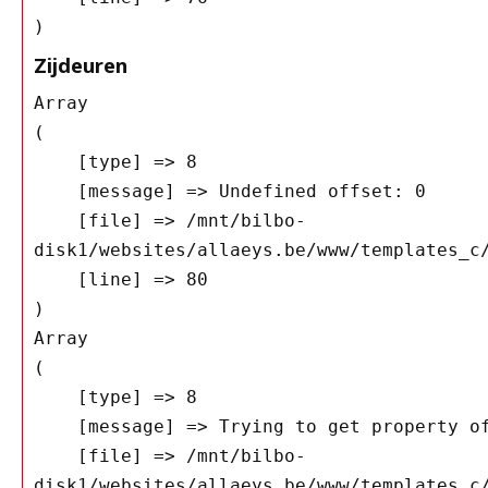
Zijdeuren
Array

(

    [type] => 8

    [message] => Undefined offset: 0

    [file] => /mnt/bilbo-
disk1/websites/allaeys.be/www/templates_c/
    [line] => 80

Array

(

    [type] => 8

    [message] => Trying to get property of non-object

    [file] => /mnt/bilbo-
disk1/websites/allaeys.be/www/templates_c/