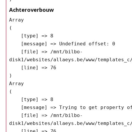
Achteroverbouw
Array

(

    [type] => 8

    [message] => Undefined offset: 0

    [file] => /mnt/bilbo-
disk1/websites/allaeys.be/www/templates_c/
    [line] => 76

Array

(

    [type] => 8

    [message] => Trying to get property of non-object

    [file] => /mnt/bilbo-
disk1/websites/allaeys.be/www/templates_c/
    [line] => 76
