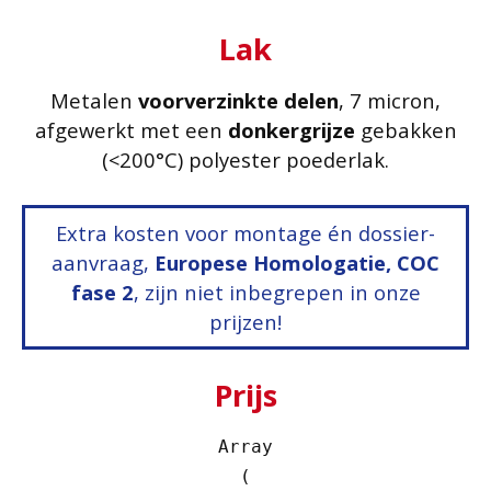
Lak
Metalen
voorverzinkte delen
, 7 micron,
afgewerkt met een
donkergrijze
gebakken
(<200°C) polyester poederlak.
Extra kosten voor montage én dossier-
aanvraag,
Europese Homologatie, COC
fase 2
, zijn niet inbegrepen in onze
prijzen!
Prijs
Array

(
