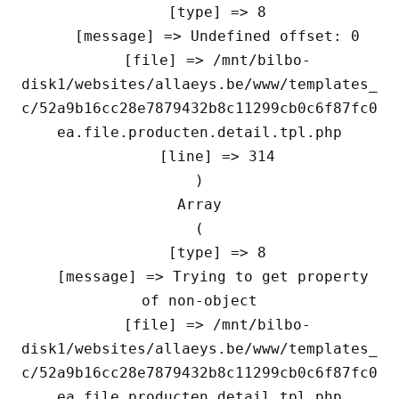
    [type] => 8

    [message] => Undefined offset: 0

    [file] => /mnt/bilbo-
disk1/websites/allaeys.be/www/templates_
c/52a9b16cc28e7879432b8c11299cb0c6f87fc0
ea.file.producten.detail.tpl.php

    [line] => 314

Array

(

    [type] => 8

    [message] => Trying to get property 
of non-object

    [file] => /mnt/bilbo-
disk1/websites/allaeys.be/www/templates_
c/52a9b16cc28e7879432b8c11299cb0c6f87fc0
ea.file.producten.detail.tpl.php
