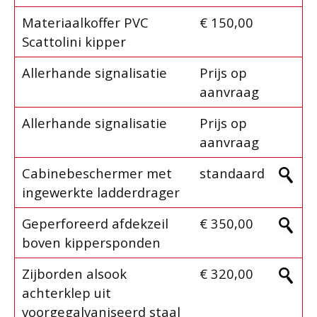
Materiaalkoffer PVC
€ 150,00
Scattolini kipper
Allerhande signalisatie
Prijs op
aanvraag
Allerhande signalisatie
Prijs op
aanvraag
Cabinebeschermer met
standaard
ingewerkte ladderdrager
Geperforeerd afdekzeil
€ 350,00
boven kippersponden
Zijborden alsook
€ 320,00
achterklep uit
voorgegalvaniseerd staal