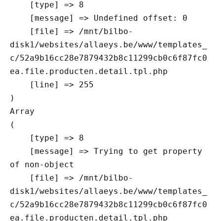
    [type] => 8

    [message] => Undefined offset: 0

    [file] => /mnt/bilbo-
disk1/websites/allaeys.be/www/templates_
c/52a9b16cc28e7879432b8c11299cb0c6f87fc0
ea.file.producten.detail.tpl.php

    [line] => 255

Array

(

    [type] => 8

    [message] => Trying to get property 
of non-object

    [file] => /mnt/bilbo-
disk1/websites/allaeys.be/www/templates_
c/52a9b16cc28e7879432b8c11299cb0c6f87fc0
ea.file.producten.detail.tpl.php
