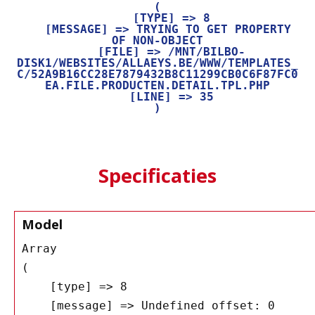
(

    [TYPE] => 8

    [MESSAGE] => TRYING TO GET PROPERTY 
OF NON-OBJECT

    [FILE] => /MNT/BILBO-
DISK1/WEBSITES/ALLAEYS.BE/WWW/TEMPLATES_
C/52A9B16CC28E7879432B8C11299CB0C6F87FC0
EA.FILE.PRODUCTEN.DETAIL.TPL.PHP

    [LINE] => 35

Specificaties
Model
Array

(

    [type] => 8

    [message] => Undefined offset: 0
