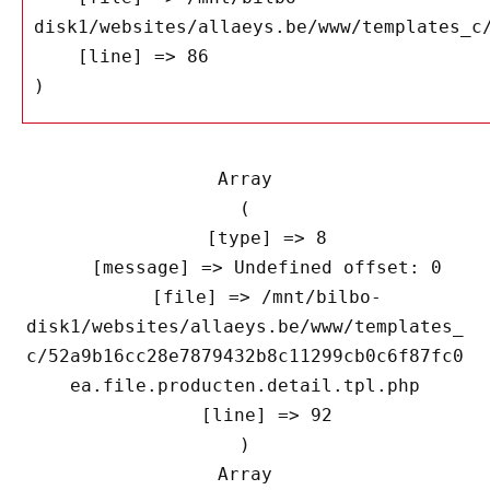
disk1/websites/allaeys.be/www/templates_c/
    [line] => 86

Array

(

    [type] => 8

    [message] => Undefined offset: 0

    [file] => /mnt/bilbo-
disk1/websites/allaeys.be/www/templates_
c/52a9b16cc28e7879432b8c11299cb0c6f87fc0
ea.file.producten.detail.tpl.php

    [line] => 92

Array
