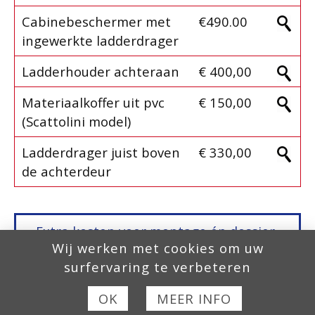
Cabinebeschermer met
€490.00
ingewerkte ladderdrager
Ladderhouder achteraan
€ 400,00
Materiaalkoffer uit pvc
€ 150,00
(Scattolini model)
Ladderdrager juist boven
€ 330,00
de achterdeur
Extra kosten voor montage én dossier-
Wij werken met cookies om uw
aanvraag,
Europese Homologatie, COC
surfervaring te verbeteren
fase 2
, zijn niet inbegrepen in onze
prijzen!
OK
MEER INFO