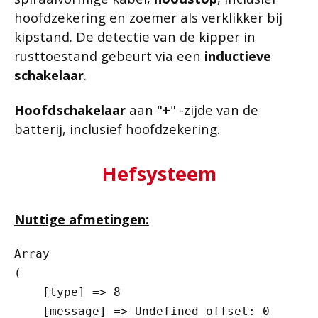
hoofdzekering en zoemer als verklikker bij
kipstand. De detectie van de kipper in
rusttoestand gebeurt via een
inductieve
schakelaar
.
Hoofdschakelaar
aan "
+
" -zijde van de
batterij, inclusief hoofdzekering.
Hefsysteem
Nuttige afmetingen:
Array

(

    [type] => 8

    [message] => Undefined offset: 0
