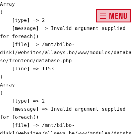
Array

(

MENU
    [type] => 2

    [message] => Invalid argument supplied 
for foreach()

    [file] => /mnt/bilbo-
disk1/websites/allaeys.be/www/modules/databa
se/frontend/database.php

    [line] => 1153

Array

(

    [type] => 2

    [message] => Invalid argument supplied 
for foreach()

    [file] => /mnt/bilbo-
disk1/websites/allaeys.be/www/modules/databa