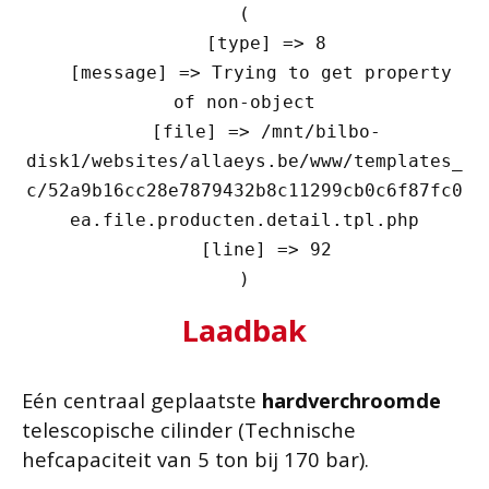
(

    [type] => 8

    [message] => Trying to get property 
of non-object

    [file] => /mnt/bilbo-
disk1/websites/allaeys.be/www/templates_
c/52a9b16cc28e7879432b8c11299cb0c6f87fc0
ea.file.producten.detail.tpl.php

    [line] => 92

Laadbak
Eén centraal geplaatste
hardverchroomde
telescopische cilinder (Technische
hefcapaciteit van 5 ton bij 170 bar).