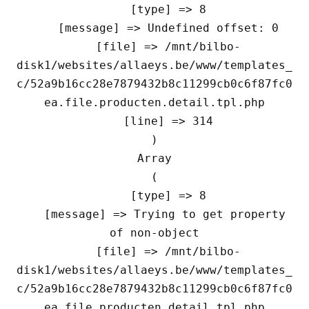
    [type] => 8

    [message] => Undefined offset: 0

    [file] => /mnt/bilbo-
disk1/websites/allaeys.be/www/templates_
c/52a9b16cc28e7879432b8c11299cb0c6f87fc0
ea.file.producten.detail.tpl.php

    [line] => 314

Array

(

    [type] => 8

    [message] => Trying to get property 
of non-object

    [file] => /mnt/bilbo-
disk1/websites/allaeys.be/www/templates_
c/52a9b16cc28e7879432b8c11299cb0c6f87fc0
ea.file.producten.detail.tpl.php
