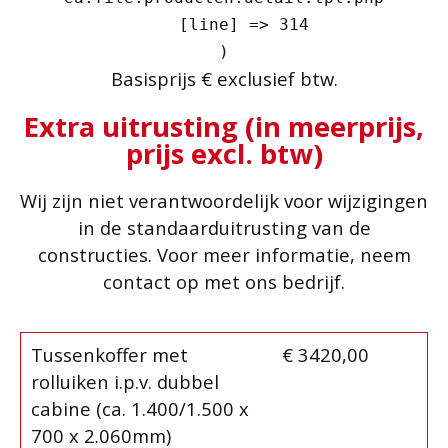
    [line] => 314

Basisprijs € exclusief btw.
Extra uitrusting (in meerprijs,
prijs excl. btw)
Wij zijn niet verantwoordelijk voor wijzigingen
in de standaarduitrusting van de
constructies. Voor meer informatie, neem
contact op met ons bedrijf.
Tussenkoffer met
€ 3420,00
rolluiken i.p.v. dubbel
cabine (ca. 1.400/1.500 x
700 x 2.060mm)