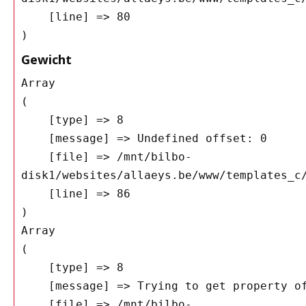
    [line] => 80

Gewicht
Array

(

    [type] => 8

    [message] => Undefined offset: 0

    [file] => /mnt/bilbo-
disk1/websites/allaeys.be/www/templates_c/
    [line] => 86

Array

(

    [type] => 8

    [message] => Trying to get property of non-object

    [file] => /mnt/bilbo-