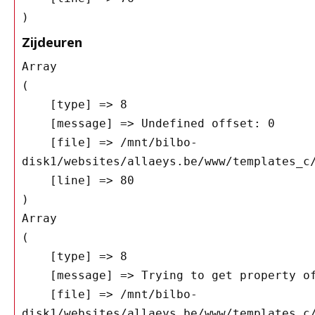
Zijdeuren
Array

(

    [type] => 8

    [message] => Undefined offset: 0

    [file] => /mnt/bilbo-
disk1/websites/allaeys.be/www/templates_c/
    [line] => 80

Array

(

    [type] => 8

    [message] => Trying to get property of non-object

    [file] => /mnt/bilbo-
disk1/websites/allaeys.be/www/templates_c/