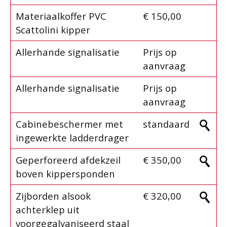
Materiaalkoffer PVC
€ 150,00
Scattolini kipper
Allerhande signalisatie
Prijs op
aanvraag
Allerhande signalisatie
Prijs op
aanvraag
Cabinebeschermer met
standaard
ingewerkte ladderdrager
Geperforeerd afdekzeil
€ 350,00
boven kippersponden
Zijborden alsook
€ 320,00
achterklep uit
voorgegalvaniseerd staal