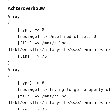
Achteroverbouw
Array

(

    [type] => 8

    [message] => Undefined offset: 0

    [file] => /mnt/bilbo-
disk1/websites/allaeys.be/www/templates_c/
    [line] => 76

Array

(

    [type] => 8

    [message] => Trying to get property of non-object

    [file] => /mnt/bilbo-
disk1/websites/allaeys.be/www/templates_c/
    [line] => 76
