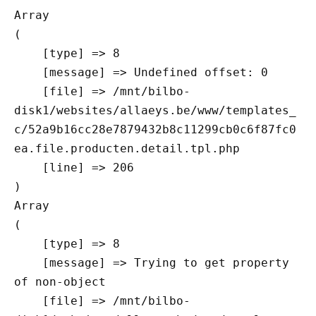
Array

(

    [type] => 8

    [message] => Undefined offset: 0

    [file] => /mnt/bilbo-
disk1/websites/allaeys.be/www/templates_
c/52a9b16cc28e7879432b8c11299cb0c6f87fc0
ea.file.producten.detail.tpl.php

    [line] => 206

Array

(

    [type] => 8

    [message] => Trying to get property 
of non-object

    [file] => /mnt/bilbo-