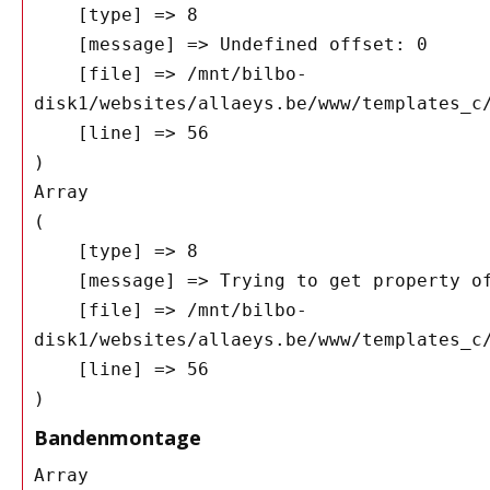
    [type] => 8

    [message] => Undefined offset: 0

    [file] => /mnt/bilbo-
disk1/websites/allaeys.be/www/templates_c/
    [line] => 56

Array

(

    [type] => 8

    [message] => Trying to get property of non-object

    [file] => /mnt/bilbo-
disk1/websites/allaeys.be/www/templates_c/
    [line] => 56

Bandenmontage
Array
