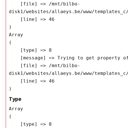
    [file] => /mnt/bilbo-
disk1/websites/allaeys.be/www/templates_c/
    [line] => 46

Array

(

    [type] => 8

    [message] => Trying to get property of non-object

    [file] => /mnt/bilbo-
disk1/websites/allaeys.be/www/templates_c/
    [line] => 46

Type
Array

(

    [type] => 8
