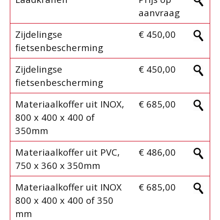
aanvraag
Zijdelingse
€ 450,00
fietsenbescherming
Zijdelingse
€ 450,00
fietsenbescherming
Materiaalkoffer uit INOX,
€ 685,00
800 x 400 x 400 of
350mm
Materiaalkoffer uit PVC,
€ 486,00
750 x 360 x 350mm
Materiaalkoffer uit INOX
€ 685,00
800 x 400 x 400 of 350
mm