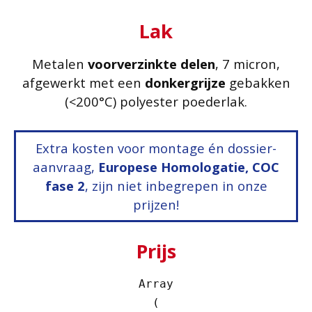
Lak
Metalen
voorverzinkte delen
, 7 micron,
afgewerkt met een
donkergrijze
gebakken
(<200°C) polyester poederlak.
Extra kosten voor montage én dossier-
aanvraag,
Europese Homologatie, COC
fase 2
, zijn niet inbegrepen in onze
prijzen!
Prijs
Array

(
