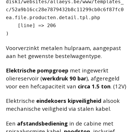
disk1/websites/allaeys.be/www/templates_
c/52a9b16cc28e7879432b8c11299cb0c6f87fc0
ea.file.producten.detail.tpl.php

    [line] => 206

Voorverzinkt metalen hulpraam, aangepast
aan het gewenste bestelwagentype.
Elektrische pompgroep
met ingewerkt
oliereservoir (
werkdruk 90 bar
), afgeregeld
voor een hefcapaciteit van
circa 1.5 ton
. (12V)
Elektrische
eindekoers kipveiligheid
alsook
mechanische veiligheid via stalen kabel.
Een
afstandsbediening
in de cabine met
spiraalvormige kabel,
noodstop
, inclusief