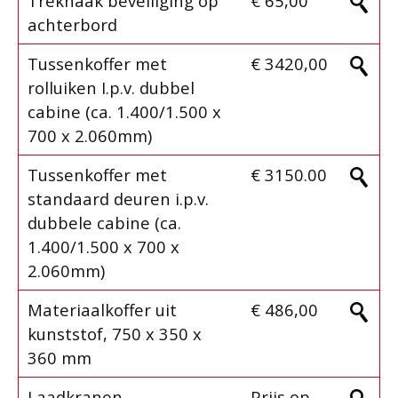
Trekhaak beveiliging op
€ 65,00
achterbord
Tussenkoffer met
€ 3420,00
rolluiken I.p.v. dubbel
cabine (ca. 1.400/1.500 x
700 x 2.060mm)
Tussenkoffer met
€ 3150.00
standaard deuren i.p.v.
dubbele cabine (ca.
1.400/1.500 x 700 x
2.060mm)
Materiaalkoffer uit
€ 486,00
kunststof, 750 x 350 x
360 mm
Laadkranen
Prijs op