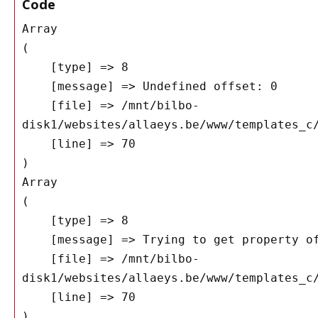
Code
Array

(

    [type] => 8

    [message] => Undefined offset: 0

    [file] => /mnt/bilbo-
disk1/websites/allaeys.be/www/templates_c/
    [line] => 70

Array

(

    [type] => 8

    [message] => Trying to get property of non-object

    [file] => /mnt/bilbo-
disk1/websites/allaeys.be/www/templates_c/
    [line] => 70
