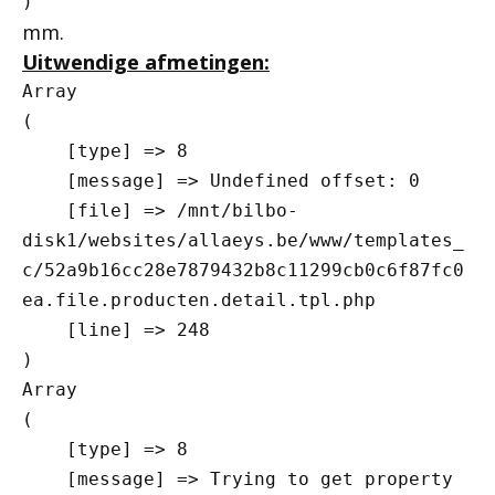
mm.
Uitwendige afmetingen:
Array

(

    [type] => 8

    [message] => Undefined offset: 0

    [file] => /mnt/bilbo-
disk1/websites/allaeys.be/www/templates_
c/52a9b16cc28e7879432b8c11299cb0c6f87fc0
ea.file.producten.detail.tpl.php

    [line] => 248

Array

(

    [type] => 8

    [message] => Trying to get property 