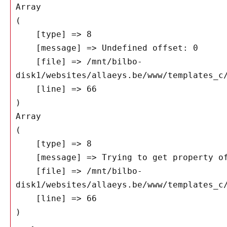
Array

(

    [type] => 8

    [message] => Undefined offset: 0

    [file] => /mnt/bilbo-
disk1/websites/allaeys.be/www/templates_c/
    [line] => 66

Array

(

    [type] => 8

    [message] => Trying to get property of non-object

    [file] => /mnt/bilbo-
disk1/websites/allaeys.be/www/templates_c/
    [line] => 66
