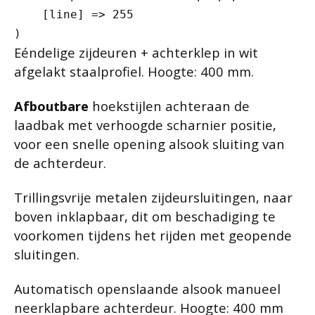
    [line] => 255

Eéndelige zijdeuren + achterklep in wit
afgelakt staalprofiel. Hoogte: 400 mm.
Afboutbare
hoekstijlen achteraan de
laadbak met verhoogde scharnier positie,
voor een snelle opening alsook sluiting van
de achterdeur.
Trillingsvrije metalen zijdeursluitingen, naar
boven inklapbaar, dit om beschadiging te
voorkomen tijdens het rijden met geopende
sluitingen.
Automatisch openslaande alsook manueel
neerklapbare achterdeur. Hoogte: 400 mm