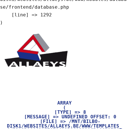
se/frontend/database.php

    [line] => 1292

ARRAY

(

    [TYPE] => 8

    [MESSAGE] => UNDEFINED OFFSET: 0

    [FILE] => /MNT/BILBO-
DISK1/WEBSITES/ALLAEYS.BE/WWW/TEMPLATES_