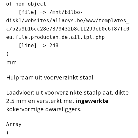
of non-object

    [file] => /mnt/bilbo-
disk1/websites/allaeys.be/www/templates_
c/52a9b16cc28e7879432b8c11299cb0c6f87fc0
ea.file.producten.detail.tpl.php

    [line] => 248

mm
Hulpraam uit voorverzinkt staal.
Laadvloer: uit voorverzinkte staalplaat, dikte
2,5 mm en versterkt met
ingewerkte
kokervormige dwarsliggers.
Array

(
