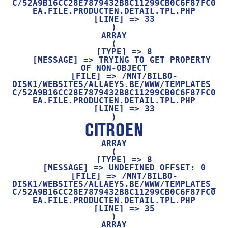
C/52A9B16CC28E7879432B8C11299CB0C6F87FC0
EA.FILE.PRODUCTEN.DETAIL.TPL.PHP

    [LINE] => 33

ARRAY

(

    [TYPE] => 8

    [MESSAGE] => TRYING TO GET PROPERTY 
OF NON-OBJECT

    [FILE] => /MNT/BILBO-
DISK1/WEBSITES/ALLAEYS.BE/WWW/TEMPLATES_
C/52A9B16CC28E7879432B8C11299CB0C6F87FC0
EA.FILE.PRODUCTEN.DETAIL.TPL.PHP

    [LINE] => 33

CITROEN
ARRAY

(

    [TYPE] => 8

    [MESSAGE] => UNDEFINED OFFSET: 0

    [FILE] => /MNT/BILBO-
DISK1/WEBSITES/ALLAEYS.BE/WWW/TEMPLATES_
C/52A9B16CC28E7879432B8C11299CB0C6F87FC0
EA.FILE.PRODUCTEN.DETAIL.TPL.PHP

    [LINE] => 35

ARRAY
