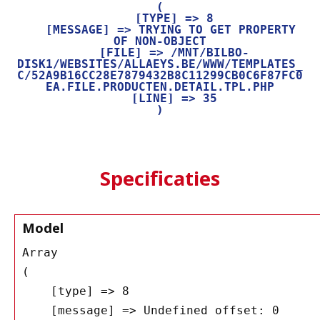
(

    [TYPE] => 8

    [MESSAGE] => TRYING TO GET PROPERTY 
OF NON-OBJECT

    [FILE] => /MNT/BILBO-
DISK1/WEBSITES/ALLAEYS.BE/WWW/TEMPLATES_
C/52A9B16CC28E7879432B8C11299CB0C6F87FC0
EA.FILE.PRODUCTEN.DETAIL.TPL.PHP

    [LINE] => 35

Specificaties
Model
Array

(

    [type] => 8

    [message] => Undefined offset: 0
