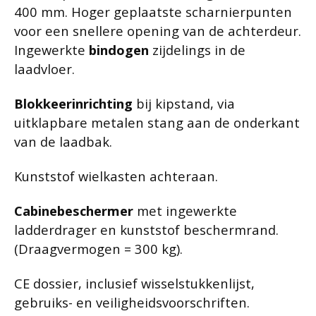
400 mm. Hoger geplaatste scharnierpunten
voor een snellere opening van de achterdeur.
Ingewerkte
bindogen
zijdelings in de
laadvloer.
Blokkeerinrichting
bij kipstand, via
uitklapbare metalen stang aan de onderkant
van de laadbak.
Kunststof wielkasten achteraan.
Cabinebeschermer
met ingewerkte
ladderdrager en kunststof beschermrand.
(Draagvermogen = 300 kg).
CE dossier, inclusief wisselstukkenlijst,
gebruiks- en veiligheidsvoorschriften.