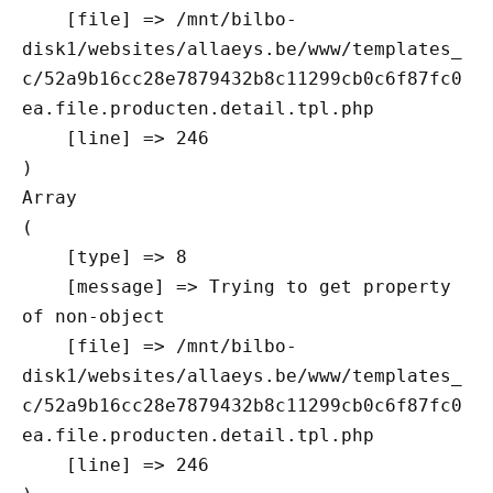
    [file] => /mnt/bilbo-
disk1/websites/allaeys.be/www/templates_
c/52a9b16cc28e7879432b8c11299cb0c6f87fc0
ea.file.producten.detail.tpl.php

    [line] => 246

Array

(

    [type] => 8

    [message] => Trying to get property 
of non-object

    [file] => /mnt/bilbo-
disk1/websites/allaeys.be/www/templates_
c/52a9b16cc28e7879432b8c11299cb0c6f87fc0
ea.file.producten.detail.tpl.php

    [line] => 246
