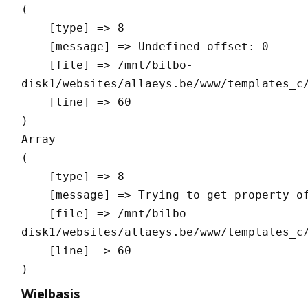
(

    [type] => 8

    [message] => Undefined offset: 0

    [file] => /mnt/bilbo-
disk1/websites/allaeys.be/www/templates_c/
    [line] => 60

Array

(

    [type] => 8

    [message] => Trying to get property of non-object

    [file] => /mnt/bilbo-
disk1/websites/allaeys.be/www/templates_c/
    [line] => 60

Wielbasis