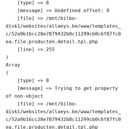
    [type] => 8

    [message] => Undefined offset: 0

    [file] => /mnt/bilbo-
disk1/websites/allaeys.be/www/templates_
c/52a9b16cc28e7879432b8c11299cb0c6f87fc0
ea.file.producten.detail.tpl.php

    [line] => 255

Array

(

    [type] => 8

    [message] => Trying to get property 
of non-object

    [file] => /mnt/bilbo-
disk1/websites/allaeys.be/www/templates_
c/52a9b16cc28e7879432b8c11299cb0c6f87fc0
ea.file.producten.detail.tpl.php
