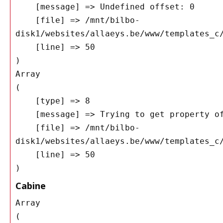
    [message] => Undefined offset: 0

    [file] => /mnt/bilbo-
disk1/websites/allaeys.be/www/templates_c/
    [line] => 50

Array

(

    [type] => 8

    [message] => Trying to get property of non-object

    [file] => /mnt/bilbo-
disk1/websites/allaeys.be/www/templates_c/
    [line] => 50

Cabine
Array

(
