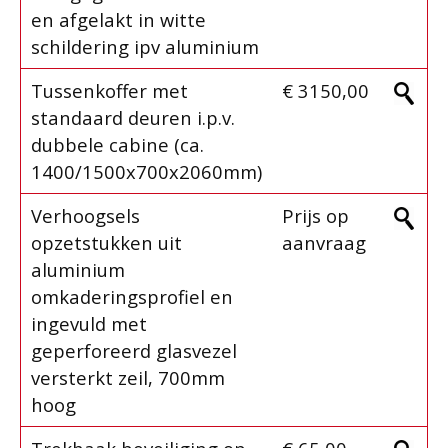
en afgelakt in witte
schildering ipv aluminium
Tussenkoffer met
€ 3150,00
standaard deuren i.p.v.
dubbele cabine (ca.
1400/1500x700x2060mm)
Verhoogsels
Prijs op
opzetstukken uit
aanvraag
aluminium
omkaderingsprofiel en
ingevuld met
geperforeerd glasvezel
versterkt zeil, 700mm
hoog