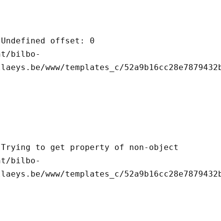
llaeys.be/www/templates_c/52a9b16cc28e7879432b
llaeys.be/www/templates_c/52a9b16cc28e7879432b