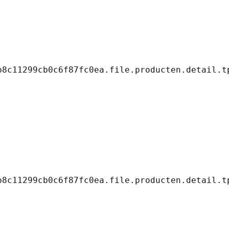
8c11299cb0c6f87fc0ea.file.producten.detail.tp
8c11299cb0c6f87fc0ea.file.producten.detail.tp