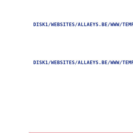
DISK1/WEBSITES/ALLAEYS.BE/WWW/TEM
    [MESSAGE] => TRYING TO GET PROPERTY OF NON-OBJECT

DISK1/WEBSITES/ALLAEYS.BE/WWW/TEM