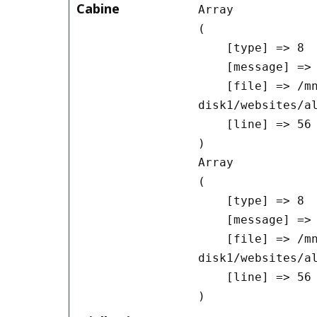
Cabine
Array

(

    [type] => 8

    [message] => Undefined offset: 0

    [file] => /mnt/bilbo-
disk1/websites/a
    [line] => 56

Array

(

    [type] => 8

    [message] => Trying to get property of non-object

    [file] => /mnt/bilbo-
disk1/websites/a
    [line] => 56
