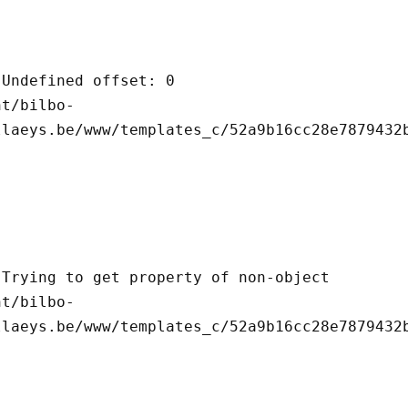
llaeys.be/www/templates_c/52a9b16cc28e7879432b
llaeys.be/www/templates_c/52a9b16cc28e7879432b