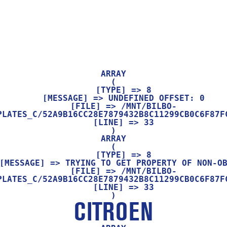
ARRAY

(

    [TYPE] => 8

    [MESSAGE] => UNDEFINED OFFSET: 0

    [FILE] => /MNT/BILBO-
PLATES_C/52A9B16CC28E7879432B8C11299CB0C6F87FC
    [LINE] => 33

ARRAY

(

    [TYPE] => 8

    [FILE] => /MNT/BILBO-
PLATES_C/52A9B16CC28E7879432B8C11299CB0C6F87FC
    [LINE] => 33

CITROEN