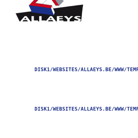
DISK1/WEBSITES/ALLAEYS.BE/WWW/TEM
    [MESSAGE] => TRYING TO GET PROPERTY OF NON-OBJECT

DISK1/WEBSITES/ALLAEYS.BE/WWW/TEM