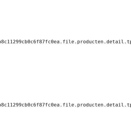
8c11299cb0c6f87fc0ea.file.producten.detail.tp
8c11299cb0c6f87fc0ea.file.producten.detail.tp