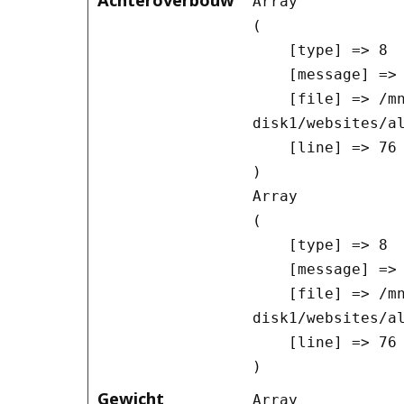
Array

(

    [type] => 8

    [message] => Undefined offset: 0

    [file] => /mnt/bilbo-
disk1/websites/a
    [line] => 76

Array

(

    [type] => 8

    [message] => Trying to get property of non-object

    [file] => /mnt/bilbo-
disk1/websites/a
    [line] => 76

Gewicht
Array
