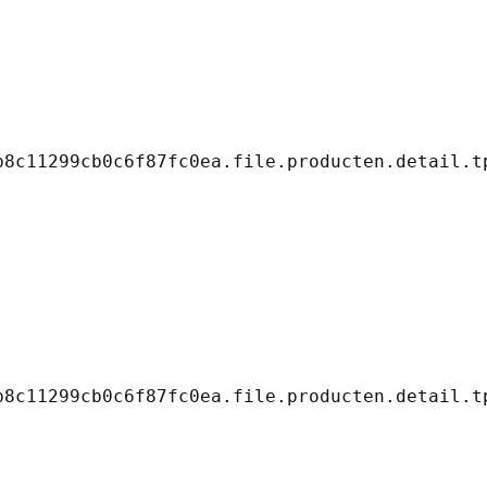
8c11299cb0c6f87fc0ea.file.producten.detail.tp
8c11299cb0c6f87fc0ea.file.producten.detail.tp