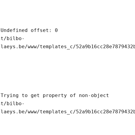
llaeys.be/www/templates_c/52a9b16cc28e7879432b
llaeys.be/www/templates_c/52a9b16cc28e7879432b