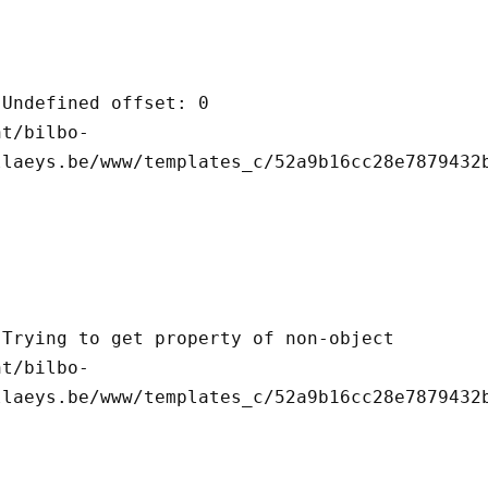
llaeys.be/www/templates_c/52a9b16cc28e7879432b
llaeys.be/www/templates_c/52a9b16cc28e7879432b