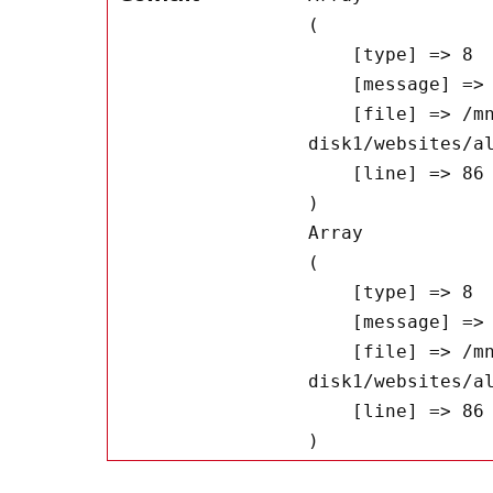
(

    [type] => 8

    [message] => Undefined offset: 0

    [file] => /mnt/bilbo-
disk1/websites/a
    [line] => 86

Array

(

    [type] => 8

    [message] => Trying to get property of non-object

    [file] => /mnt/bilbo-
disk1/websites/a
    [line] => 86
