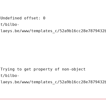
llaeys.be/www/templates_c/52a9b16cc28e7879432b
llaeys.be/www/templates_c/52a9b16cc28e7879432b