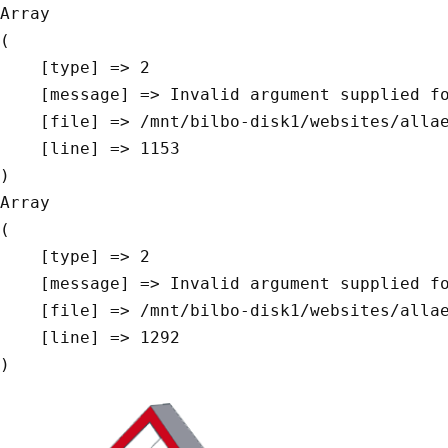
Array

(

    [type] => 2

    [message] => Invalid argument supplied for foreach()

    [file] => /mnt/bilbo-disk1/websites/allaeys.be/www/modules/database/frontend/database.php

    [line] => 1153

Array

(

    [type] => 2

    [message] => Invalid argument supplied for foreach()

    [file] => /mnt/bilbo-disk1/websites/allaeys.be/www/modules/database/frontend/database.php

    [line] => 1292
