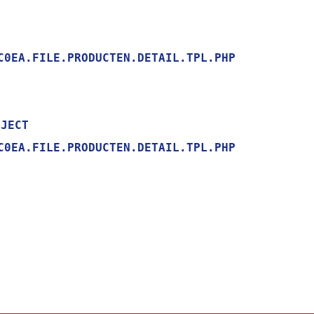
0EA.FILE.PRODUCTEN.DETAIL.TPL.PHP

0EA.FILE.PRODUCTEN.DETAIL.TPL.PHP
