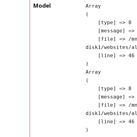
Model
Array

(

    [type] => 8

    [message] => Undefined offset: 0

    [file] => /mnt/bilbo-
disk1/websites/a
    [line] => 46

Array

(

    [type] => 8

    [message] => Trying to get property of non-object

    [file] => /mnt/bilbo-
disk1/websites/a
    [line] => 46
