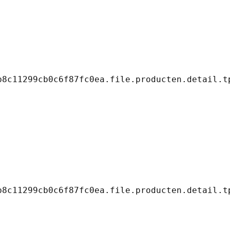
8c11299cb0c6f87fc0ea.file.producten.detail.tp
8c11299cb0c6f87fc0ea.file.producten.detail.tp