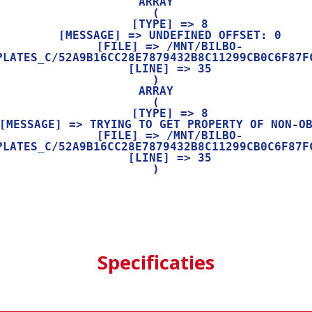
ARRAY

(

    [TYPE] => 8

    [MESSAGE] => UNDEFINED OFFSET: 0

    [FILE] => /MNT/BILBO-
PLATES_C/52A9B16CC28E7879432B8C11299CB0C6F87FC
    [LINE] => 35

ARRAY

(

    [TYPE] => 8

    [FILE] => /MNT/BILBO-
PLATES_C/52A9B16CC28E7879432B8C11299CB0C6F87FC
    [LINE] => 35

Specificaties