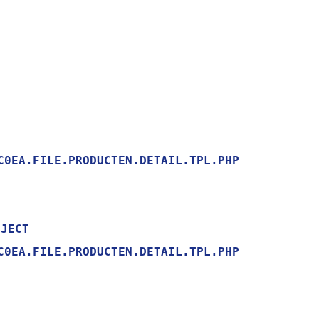
0EA.FILE.PRODUCTEN.DETAIL.TPL.PHP

0EA.FILE.PRODUCTEN.DETAIL.TPL.PHP
