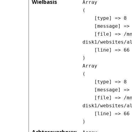
Wielbasis
Array

(

    [type] => 8

    [message] => Undefined offset: 0

    [file] => /mnt/bilbo-
disk1/websites/a
    [line] => 66

Array

(

    [type] => 8

    [message] => Trying to get property of non-object

    [file] => /mnt/bilbo-
disk1/websites/a
    [line] => 66

Achteroverbouw