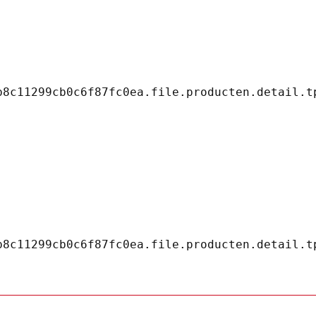
8c11299cb0c6f87fc0ea.file.producten.detail.tp
8c11299cb0c6f87fc0ea.file.producten.detail.tp